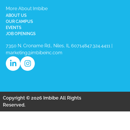
More About Imbibe
ABOUT US
OUR CAMPUS
EVENTS
JOB OPENINGS
7350 N. Croname Rd., Niles, IL 60714​
847.324.4411
|
marketing@imbibeinc.com
Copyright © 2026 Imbibe All Rights
Reserved.