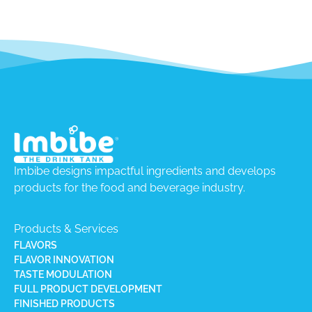
Imbibe designs impactful ingredients and develops
products for the food and beverage industry.
Products & Services
FLAVORS
FLAVOR INNOVATION
TASTE MODULATION
FULL PRODUCT DEVELOPMENT
FINISHED PRODUCTS