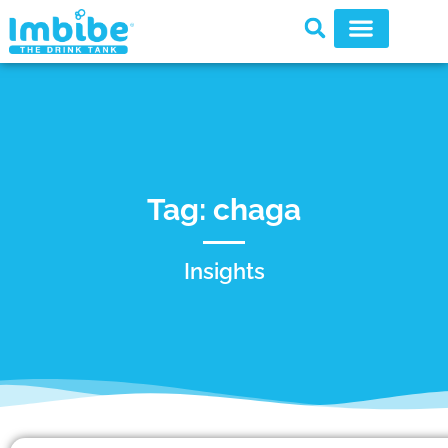
Tag: chaga
Insights