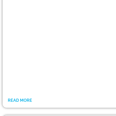
READ MORE