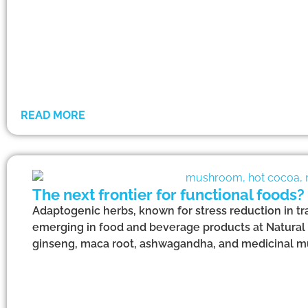
READ MORE
The next frontier for functional foods?
Adaptogenic herbs, known for stress reduction in tr
emerging in food and beverage products at Natural
ginseng, maca root, ashwagandha, and medicinal 