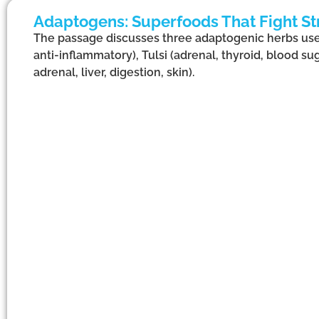
Adaptogens: Superfoods That Fight St
The passage discusses three adaptogenic herbs us
anti-inflammatory), Tulsi (adrenal, thyroid, blood su
adrenal, liver, digestion, skin).