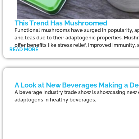
This Trend Has Mushroomed
Functional mushrooms have surged in popularity, ap
and teas due to their adaptogenic properties. Mush
offer benefits like stress relief, improved immunity
READ MORE
A Look at New Beverages Making a De
A beverage industry trade show is showcasing new dr
adaptogens in healthy beverages.