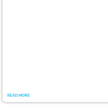
READ MORE