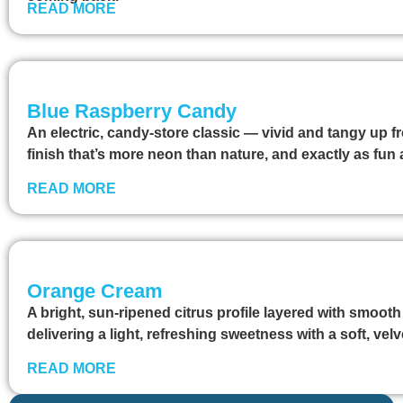
READ MORE
Blue Raspberry Candy
An electric, candy-store classic — vivid and tangy up fr
finish that’s more neon than nature, and exactly as fu
READ MORE
Orange Cream
A bright, sun-ripened citrus profile layered with smooth
delivering a light, refreshing sweetness with a soft, velv
READ MORE