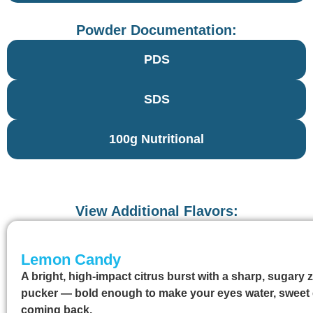
Powder Documentation:
PDS
SDS
100g Nutritional
View Additional Flavors:
Lemon Candy
A bright, high-impact citrus burst with a sharp, sugary 
pucker — bold enough to make your eyes water, sweet
coming back.