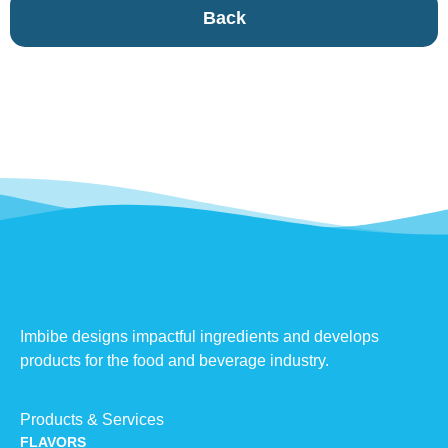
Back
Imbibe designs impactful ingredients and develops
products for the food and beverage industry.
Products & Services
FLAVORS