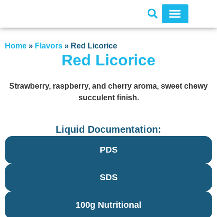
Home
»
Flavors
»
Red Licorice
Red Licorice
Strawberry, raspberry, and cherry aroma, sweet chewy
succulent finish.
Liquid Documentation:
PDS
SDS
100g Nutritional