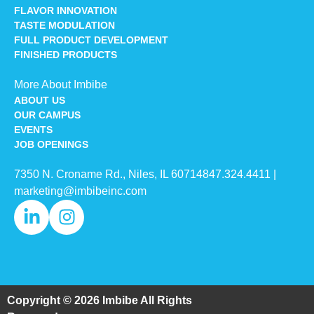
FLAVOR INNOVATION
TASTE MODULATION
FULL PRODUCT DEVELOPMENT
FINISHED PRODUCTS
More About Imbibe
ABOUT US
OUR CAMPUS
EVENTS
JOB OPENINGS
7350 N. Croname Rd., Niles, IL 60714​
847.324.4411
|
marketing@imbibeinc.com
Copyright © 2026 Imbibe All Rights