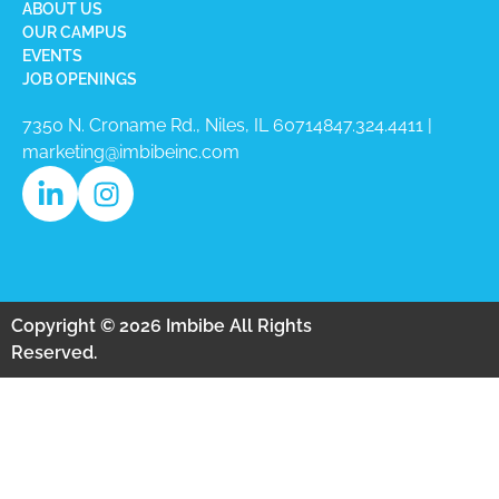
ABOUT US
OUR CAMPUS
EVENTS
JOB OPENINGS
7350 N. Croname Rd., Niles, IL 60714​
847.324.4411
|
marketing@imbibeinc.com
Copyright © 2026 Imbibe All Rights
Reserved.