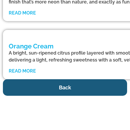
finish that’s more neon than nature, and exactly as f
READ MORE
Orange Cream
A bright, sun-ripened citrus profile layered with smoo
delivering a light, refreshing sweetness with a soft, vel
READ MORE
Back