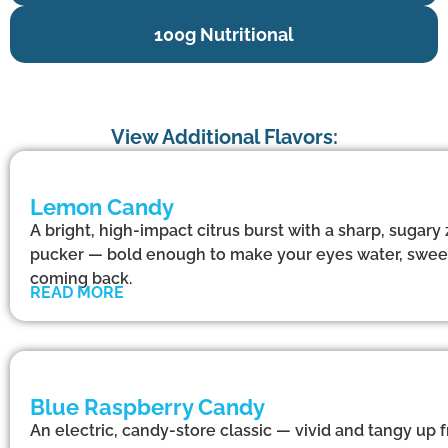
100g Nutritional
View Additional Flavors:
Lemon Candy
A bright, high-impact citrus burst with a sharp, sugary
pucker — bold enough to make your eyes water, swee
coming back.
READ MORE
Blue Raspberry Candy
An electric, candy-store classic — vivid and tangy up f