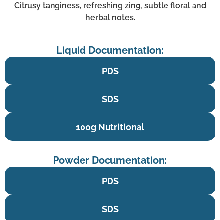
Citrusy tanginess, refreshing zing, subtle floral and
herbal notes.
Liquid Documentation:
PDS
SDS
100g Nutritional
Powder Documentation:
PDS
SDS