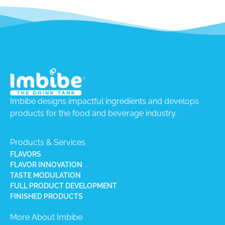
Imbibe designs impactful ingredients and develops
products for the food and beverage industry.
Products & Services
FLAVORS
FLAVOR INNOVATION
TASTE MODULATION
FULL PRODUCT DEVELOPMENT
FINISHED PRODUCTS
More About Imbibe