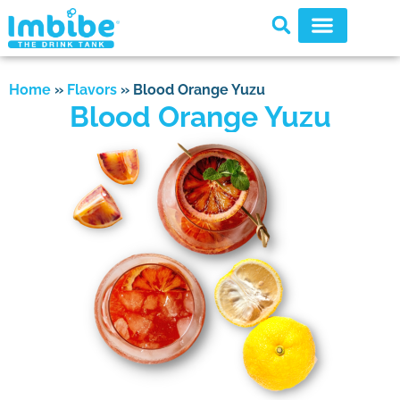
Home
»
Flavors
»
Blood Orange Yuzu
Blood Orange Yuzu