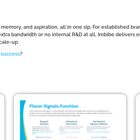
e, memory, and aspiration, all in one sip. For established b
ra bandwidth or no internal R&D at all, Imbibe delivers 
cale-up.
t success
?