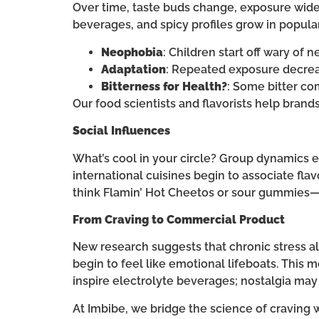
Over time, taste buds change, exposure wid
beverages, and spicy profiles grow in popular
Neophobia
: Children start off wary of 
Adaptation
: Repeated exposure decreas
Bitterness for Health?
: Some bitter co
Our food scientists and flavorists help bran
Social Influences
What’s cool in your circle? Group dynamics e
international cuisines begin to associate f
think Flamin’ Hot Cheetos or sour gummies
From Craving to Commercial Product
New research suggests that chronic stress alt
begin to feel like emotional lifeboats. This 
inspire electrolyte beverages; nostalgia may
At Imbibe, we bridge the science of craving w