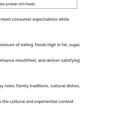
tes protein-rich foods
 meet consumer expectations while
pleasure
of eating. Foods high in fat, sugar,
nhance mouthfeel, and deliver satisfying
 roles. Family traditions, cultural dishes,
o the cultural and experiential context