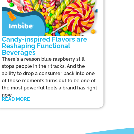
Candy-inspired Flavors are
Reshaping Functional
Beverages
There's a reason blue raspberry still
stops people in their tracks. And the
ability to drop a consumer back into one
of those moments turns out to be one of
the most powerful tools a brand has right
now.
READ MORE