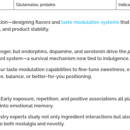
Glutamates, proteins
Indica
ation—designing flavors and
taste modulation systems
that
 and product stability.
unger, but endorphins, dopamine, and serotonin drive the
ward system—a survival mechanism now tied to indulgence.
 taste modulation capabilities to fine-tune sweetness, e
, balance, or better-for-you positioning.
rly exposure, repetition, and positive associations all play
 into emotional memory.
stry experts study not only ingredient interactions but als
o both nostalgia and novelty.