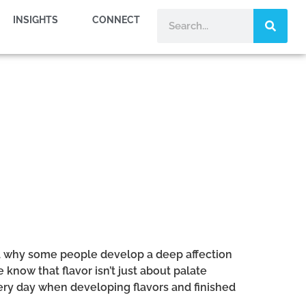
INSIGHTS
CONNECT
and why some people develop a deep affection
 know that flavor isn’t just about palate
ery day when developing flavors and finished