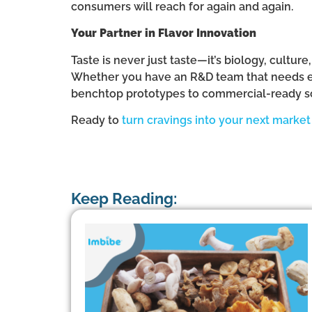
consumers will reach for again and again.
Your Partner in Flavor Innovation
Taste is never just taste—it’s biology, cultur
Whether you have an R&D team that needs ext
benchtop prototypes to commercial-ready s
Ready to
turn cravings into your next marke
Keep Reading: