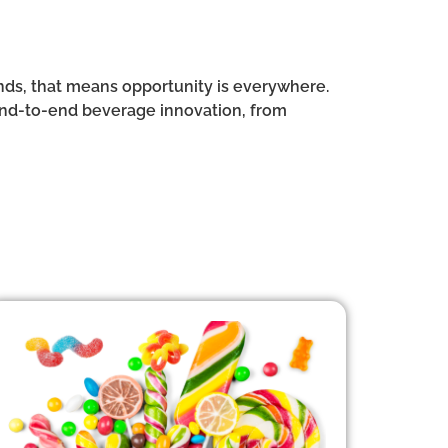
rands, that means opportunity is everywhere.
end-to-end beverage innovation, from