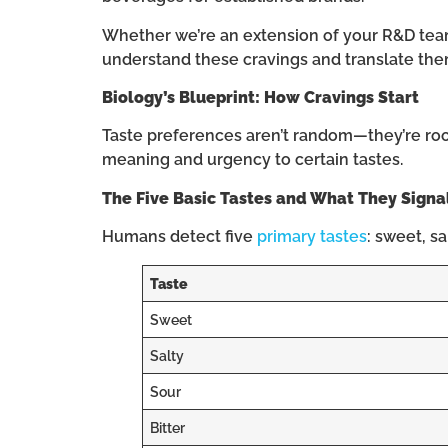
Whether we’re an extension of your R&D team,
understand these cravings and translate the
Biology’s Blueprint: How Cravings Start
Taste preferences aren’t random—they’re roote
meaning and urgency to certain tastes.
The Five Basic Tastes and What They Signa
Humans detect five
primary tastes
: sweet, s
Taste
Sweet
Salty
Sour
Bitter