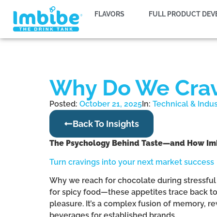
FLAVORS
FULL PRODUCT DE
Why Do We Crave
Posted:
October 21, 2025
In:
Technical & Indu
Back To Insights
The Psychology Behind Taste—and How Imbib
Turn cravings into your next market success
Why we reach for chocolate during stressful 
for spicy food—these appetites trace back to a
pleasure. It’s a complex fusion of memory, r
beverages for established brands.