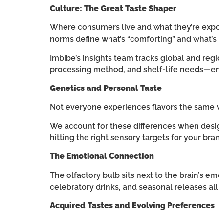
Culture: The Great Taste Shaper
Where consumers live and what they’re expos
norms define what’s “comforting” and what’s “
Imbibe’s insights team tracks global and regi
processing method, and shelf-life needs—ensu
Genetics and Personal Taste
Not everyone experiences flavors the same w
We account for these differences when desig
hitting the right sensory targets for your bran
The Emotional Connection
The olfactory bulb sits next to the brain’s e
celebratory drinks, and seasonal releases all
Acquired Tastes and Evolving Preferences