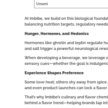
Umami
At Imbibe, we build on this biological found
balancing nutrition targets, regulatory needs,
Hunger, Hormones, and Hedonics
Hormones like ghrelin and leptin regulate h
and salt trigger a powerful neurological re
When developing a beverage, we leverage our
sensory cues—whether the goal is indulgence
Experience Shapes Preference
Some love heat; others shy away from spice. Ea
and even product launches can lock a flavor
That’s why Imbibe’s culinary and flavor chemi
behind a flavor trend—helping brands tap int