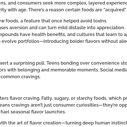
ens, and consumers seek more complex, layered experience
ity with age. There’s a reason certain foods are “acquired”
new foods, a feature that once helped avoid toxins.
es aversion and can turn mild distaste into appreciation.
mpounds have health benefits, and cultures that learn to
ds evolve portfolios—introducing bolder flavors without al
xert a surprising pull. Teens bonding over convenience sto
lavors with belonging and memorable moments. Social media
—common cravings.
ers flavor craving. Fatty, sugary, or starchy foods, which
means cravings aren’t just consumer curiosities—they’re opp
 fuel seasonal flavor launches.
ith the art of flavor creation—turning deep human instinct