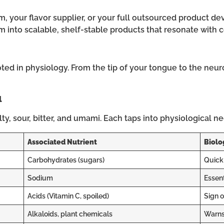
 your flavor supplier, or your full outsourced product de
m into scalable, shelf-stable products that resonate with
d in physiology. From the tip of your tongue to the neuron
l
alty, sour, bitter, and umami. Each taps into physiological n
Associated Nutrient
Biolo
Carbohydrates (sugars)
Quick 
Sodium
Essent
Acids (Vitamin C, spoiled)
Sign o
Alkaloids, plant chemicals
Warns