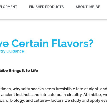
VELOPMENT
FINISHED PRODUCTS
ABOUT IMBIBE
 Certain Flavors?
stry Guidance
e Brings It to Life
times, why salty snacks seem irresistible late at night, 
ncient instincts and intricate brain circuitry. At Imbibe, we
eward, biology, and culture—factors we study and apply ev