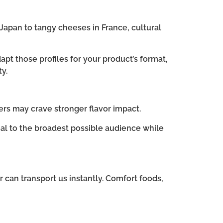
Japan to tangy cheeses in France, cultural
apt those profiles for your product’s format,
y.
ers may crave stronger flavor impact.
al to the broadest possible audience while
 can transport us instantly. Comfort foods,