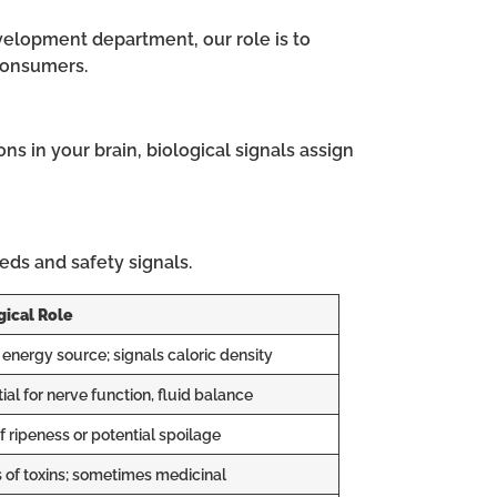
velopment department, our role is to
 consumers.
s in your brain, biological signals assign
eeds and safety signals.
gical Role
energy source; signals caloric density
ial for nerve function, fluid balance
f ripeness or potential spoilage
 of toxins; sometimes medicinal