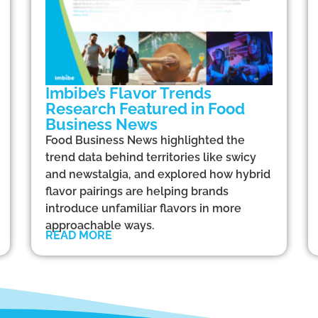
Imbibe’s Flavor Trends
Research Featured in Food
Business News
Food Business News highlighted the
trend data behind territories like swicy
and newstalgia, and explored how hybrid
flavor pairings are helping brands
introduce unfamiliar flavors in more
approachable ways.
READ MORE