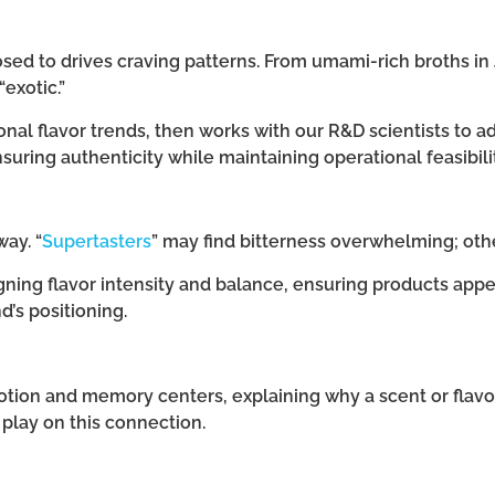
ed to drives craving patterns. From umami-rich broths in 
exotic.”
onal flavor trends, then works with our R&D scientists to ad
ring authenticity while maintaining operational feasibilit
ay. “
Supertasters
” may find bitterness overwhelming; oth
ning flavor intensity and balance, ensuring products appe
d’s positioning.
motion and memory centers, explaining why a scent or flavor
 play on this connection.