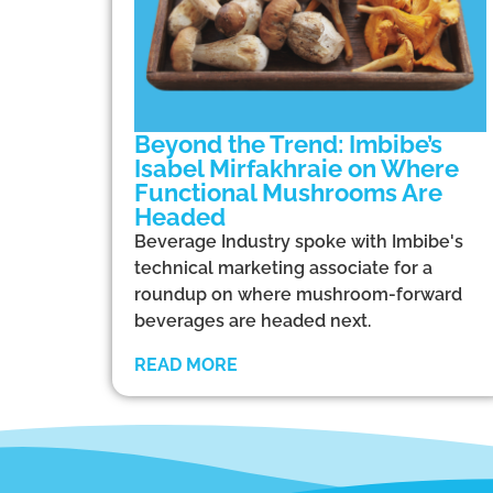
Beyond the Trend: Imbibe’s
Isabel Mirfakhraie on Where
Functional Mushrooms Are
Headed
Beverage Industry spoke with Imbibe's
technical marketing associate for a
roundup on where mushroom-forward
beverages are headed next.
READ MORE