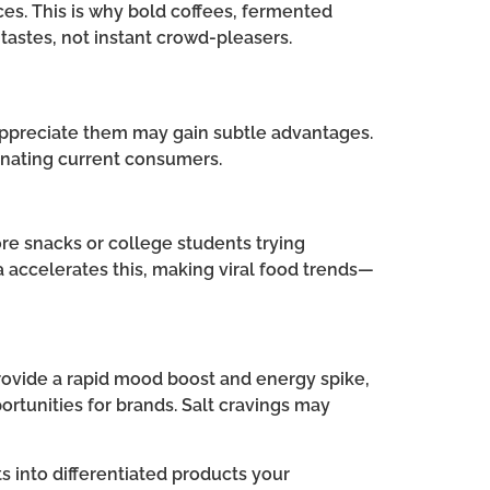
s. This is why bold coffees, fermented
 tastes, not instant crowd-pleasers.
 appreciate them may gain subtle advantages.
ienating current consumers.
re snacks or college students trying
 accelerates this, making viral food trends—
 provide a rapid mood boost and energy spike,
ortunities for brands. Salt cravings may
s into differentiated products your