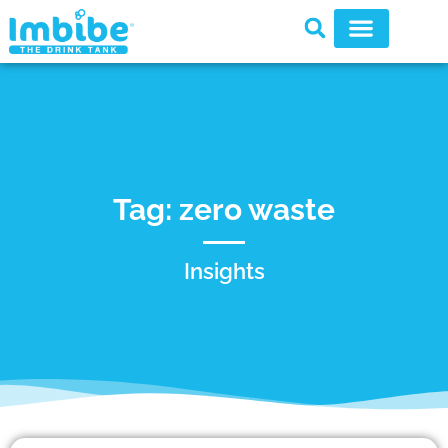
Tag: zero waste
Insights