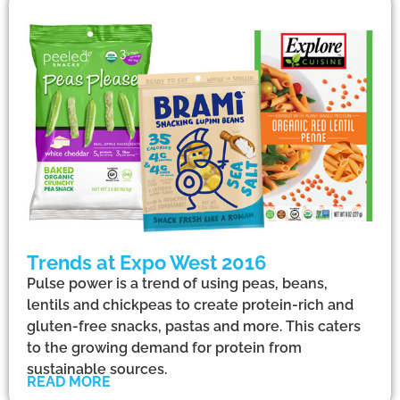
Trends at Expo West 2016
Pulse power is a trend of using peas, beans,
lentils and chickpeas to create protein-rich and
gluten-free snacks, pastas and more. This caters
to the growing demand for protein from
sustainable sources.
READ MORE