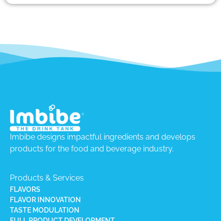
Imbibe designs impactful ingredients and develops
products for the food and beverage industry.
Products & Services
FLAVORS
FLAVOR INNOVATION
TASTE MODULATION
FULL PRODUCT DEVELOPMENT