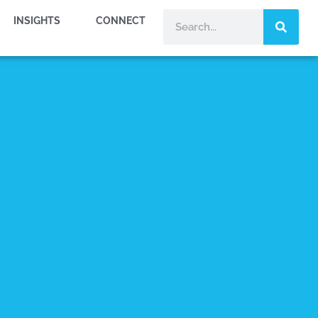
INSIGHTS
CONNECT