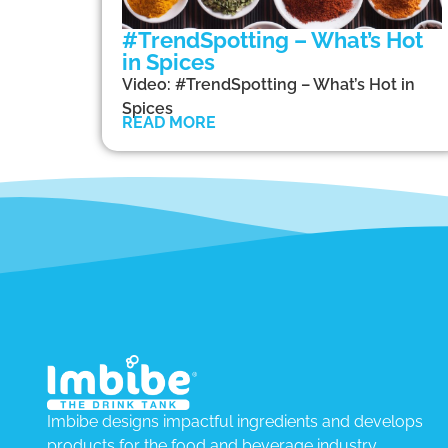
#TrendSpotting – What’s Hot
in Spices
Video: #TrendSpotting – What’s Hot in
Spices
READ MORE
Imbibe designs impactful ingredients and develops
products for the food and beverage industry.