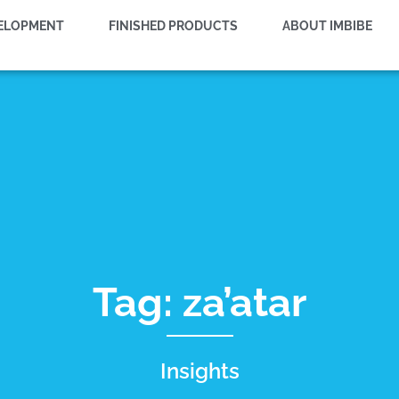
VELOPMENT
FINISHED PRODUCTS
ABOUT IMBIBE
Tag: za’atar
Insights