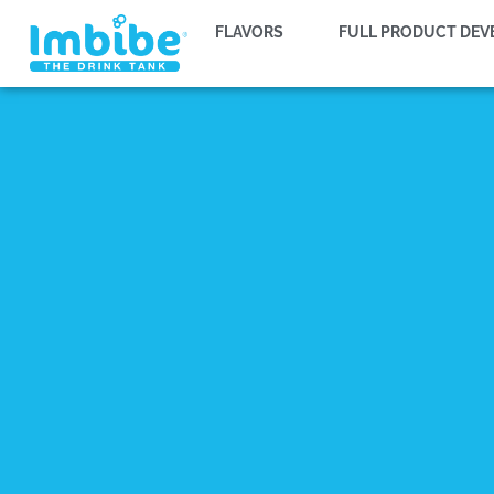
FLAVORS
FULL PRODUCT DE