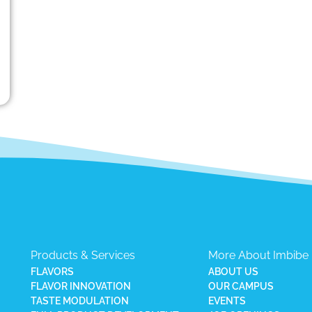
Products & Services
More About Imbibe
FLAVORS
ABOUT US
FLAVOR INNOVATION
OUR CAMPUS
TASTE MODULATION
EVENTS