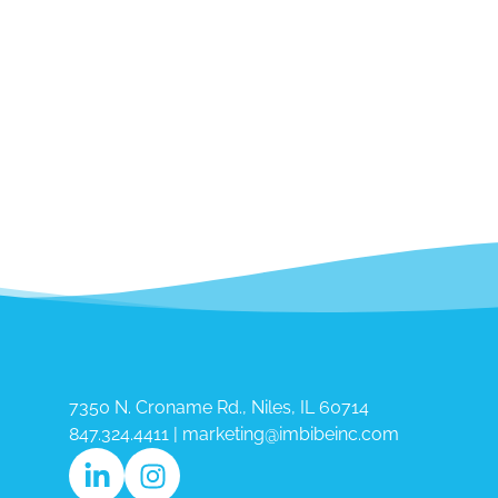
7350 N. Croname Rd., Niles, IL 60714​
847.324.4411
|
marketing@imbibeinc.com