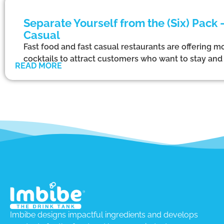
Separate Yourself from the (Six) Pack
Casual
Fast food and fast casual restaurants are offering mo
cocktails to attract customers who want to stay and d
READ MORE
Imbibe designs impactful ingredients and develops