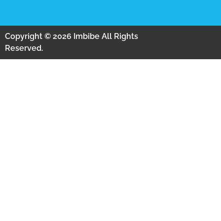
Copyright © 2026 Imbibe All Rights
Reserved.