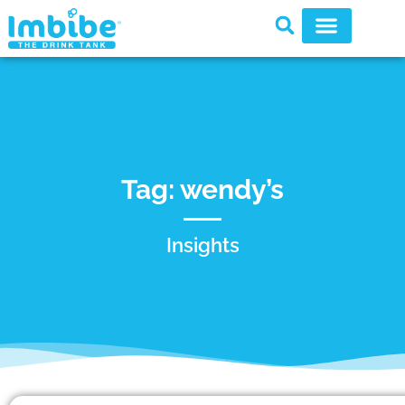
Tag: wendy’s
Insights