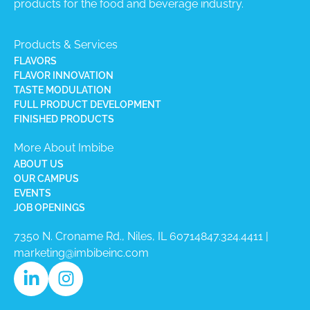
products for the food and beverage industry.
Products & Services
FLAVORS
FLAVOR INNOVATION
TASTE MODULATION
FULL PRODUCT DEVELOPMENT
FINISHED PRODUCTS
More About Imbibe
ABOUT US
OUR CAMPUS
EVENTS
JOB OPENINGS
7350 N. Croname Rd., Niles, IL 60714​
847.324.4411
|
marketing@imbibeinc.com