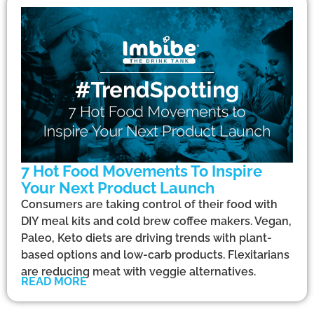
7 Hot Food Movements To Inspire
Your Next Product Launch
Consumers are taking control of their food with
DIY meal kits and cold brew coffee makers. Vegan,
Paleo, Keto diets are driving trends with plant-
based options and low-carb products. Flexitarians
are reducing meat with veggie alternatives.
READ MORE