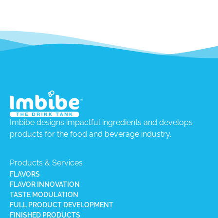
Imbibe designs impactful ingredients and develops
products for the food and beverage industry.
Products & Services
FLAVORS
FLAVOR INNOVATION
TASTE MODULATION
FULL PRODUCT DEVELOPMENT
FINISHED PRODUCTS