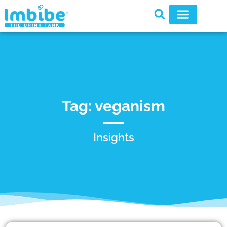
Tag: veganism
Insights