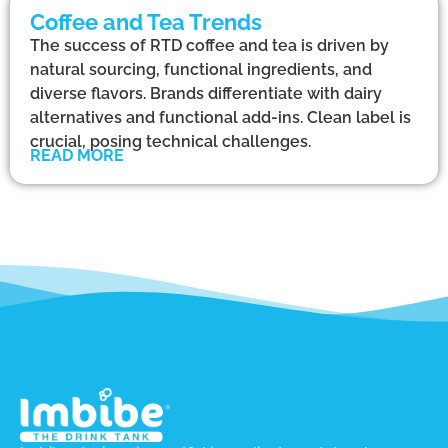
Coffee and Tea Trends
The success of RTD coffee and tea is driven by
natural sourcing, functional ingredients, and
diverse flavors. Brands differentiate with dairy
alternatives and functional add-ins. Clean label is
crucial, posing technical challenges.
READ MORE