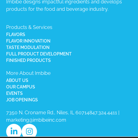
Imbibe designs impactful ingredients and develops
products for the food and beverage industry.
Products & Services
FLAVORS
FLAVOR INNOVATION
TASTE MODULATION
FULL PRODUCT DEVELOPMENT
FINISHED PRODUCTS
More About Imbibe
ABOUT US
OUR CAMPUS
EVENTS
JOB OPENINGS
7350 N. Croname Rd., Niles, IL 60714​
847.324.4411
|
marketing@imbibeinc.com