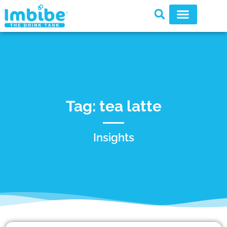
Tag: tea latte
Insights