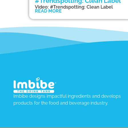
#Trendspotting: Clean Label
Video: #Trendspotting: Clean Label
READ MORE
Imbibe designs impactful ingredients and develops
products for the food and beverage industry.