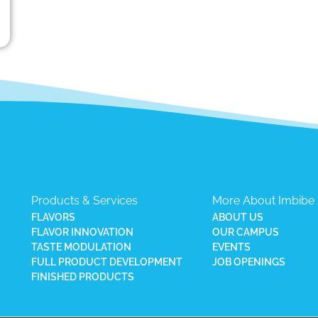
Products & Services
More About Imbibe
FLAVORS
ABOUT US
FLAVOR INNOVATION
OUR CAMPUS
TASTE MODULATION
EVENTS
FULL PRODUCT DEVELOPMENT
JOB OPENINGS
FINISHED PRODUCTS