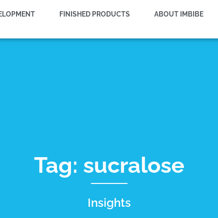
VELOPMENT
FINISHED PRODUCTS
ABOUT IMBIBE
Tag: sucralose
Insights