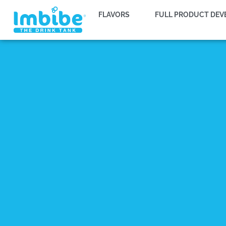
FLAVORS
FULL PRODUCT DE