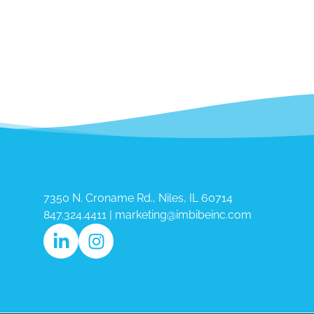
7350 N. Croname Rd., Niles, IL 60714​
847.324.4411
|
marketing@imbibeinc.com