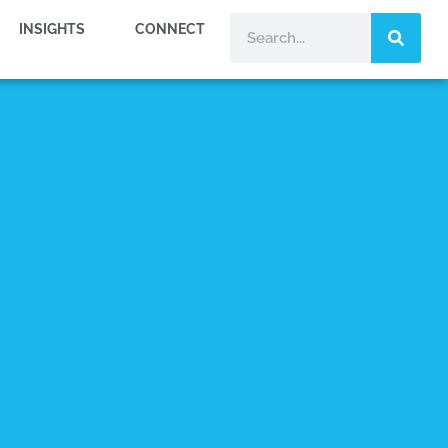
INSIGHTS
CONNECT