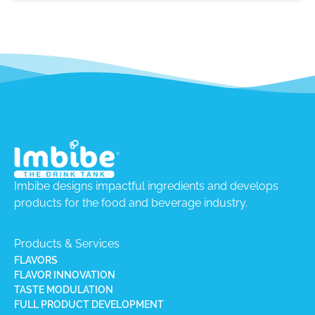
Imbibe designs impactful ingredients and develops
products for the food and beverage industry.
Products & Services
FLAVORS
FLAVOR INNOVATION
TASTE MODULATION
FULL PRODUCT DEVELOPMENT