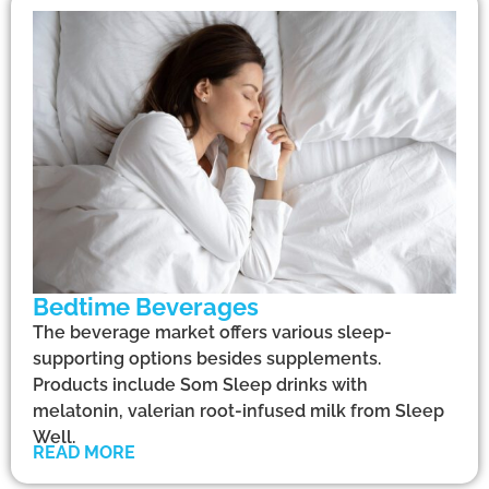
Bedtime Beverages
The beverage market offers various sleep-
supporting options besides supplements.
Products include Som Sleep drinks with
melatonin, valerian root-infused milk from Sleep
Well.
READ MORE