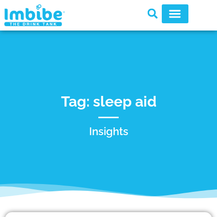
Tag: sleep aid
Insights