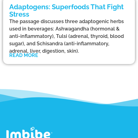
Adaptogens: Superfoods That Fight
Stress
The passage discusses three adaptogenic herbs
used in beverages: Ashwagandha (hormonal &
anti-inflammatory), Tulsi (adrenal, thyroid, blood
sugar), and Schisandra (anti-inflammatory,
adrenal, liver, digestion, skin).
READ MORE