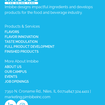
Imbibe designs impactful ingredients and develops
products for the food and beverage industry.
Products & Services
FLAVORS
FLAVOR INNOVATION
TASTE MODULATION
FULL PRODUCT DEVELOPMENT
FINISHED PRODUCTS
More About Imbibe
ABOUT US
OUR CAMPUS
EVENTS
JOB OPENINGS
7350 N. Croname Rd., Niles, IL 60714​
847.324.4411
|
marketing@imbibeinc.com