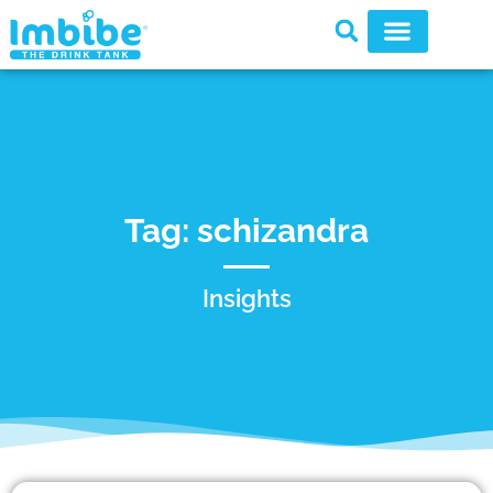
Tag: schizandra
Insights