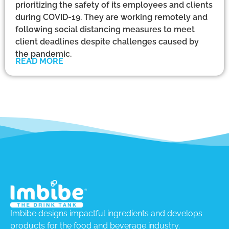
prioritizing the safety of its employees and clients
during COVID-19. They are working remotely and
following social distancing measures to meet
client deadlines despite challenges caused by
the pandemic.
READ MORE
Imbibe designs impactful ingredients and develops
products for the food and beverage industry.