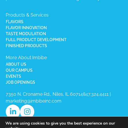
Products & Services
FLAVORS
FLAVOR INNOVATION
TASTE MODULATION
FULL PRODUCT DEVELOPMENT
FINISHED PRODUCTS
More About Imbibe
ABOUT US
OUR CAMPUS
EVENTS
JOB OPENINGS
7350 N. Croname Rd., Niles, IL 60714​
847.324.4411
|
marketing@imbibeinc.com
We are using cookies to give you the best experience on our