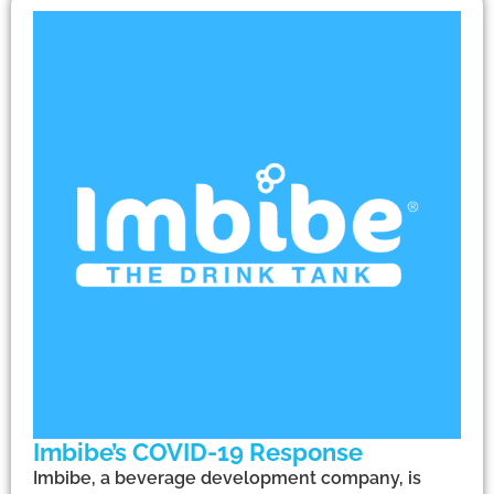
Imbibe’s COVID-19 Response
Imbibe, a beverage development company, is