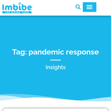
Tag: pandemic response
Insights