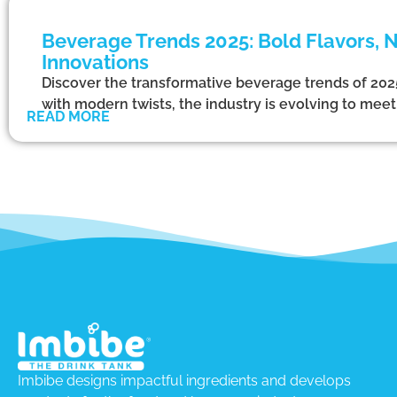
Beverage Trends 2025: Bold Flavors, N
Innovations
Discover the transformative beverage trends of 2025.
with modern twists, the industry is evolving to m
READ MORE
Imbibe designs impactful ingredients and develops