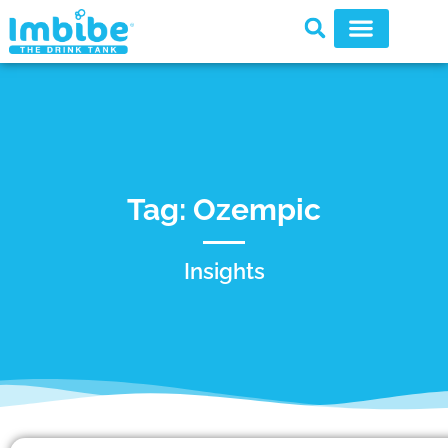
Tag: Ozempic
Insights