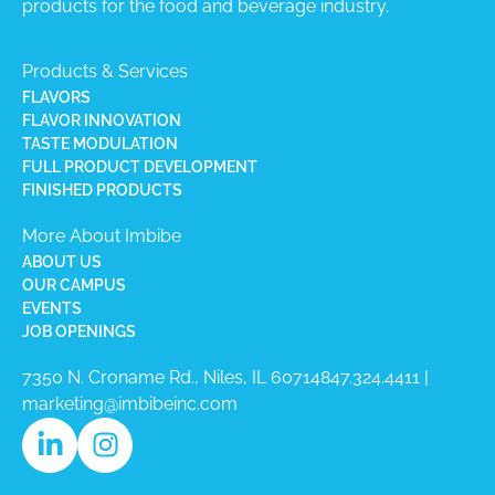
products for the food and beverage industry.
Products & Services
FLAVORS
FLAVOR INNOVATION
TASTE MODULATION
FULL PRODUCT DEVELOPMENT
FINISHED PRODUCTS
More About Imbibe
ABOUT US
OUR CAMPUS
EVENTS
JOB OPENINGS
7350 N. Croname Rd., Niles, IL 60714​
847.324.4411
|
marketing@imbibeinc.com