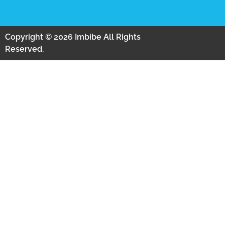
Copyright © 2026 Imbibe All Rights
Reserved.