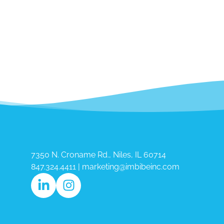
7350 N. Croname Rd., Niles, IL 60714​
847.324.4411
|
marketing@imbibeinc.com