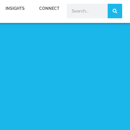
INSIGHTS
CONNECT