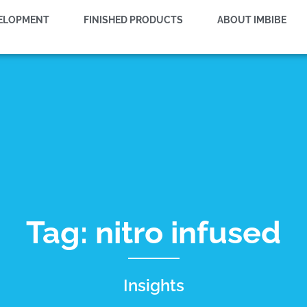
VELOPMENT
FINISHED PRODUCTS
ABOUT IMBIBE
Tag: nitro infused
Insights