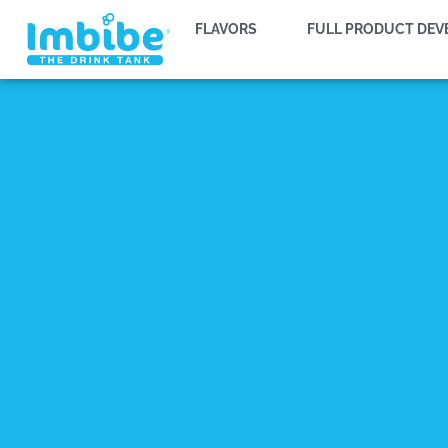
FLAVORS
FULL PRODUCT DE