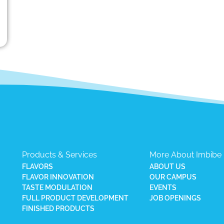
Products & Services
More About Imbibe
FLAVORS
ABOUT US
FLAVOR INNOVATION
OUR CAMPUS
TASTE MODULATION
EVENTS
FULL PRODUCT DEVELOPMENT
JOB OPENINGS
FINISHED PRODUCTS