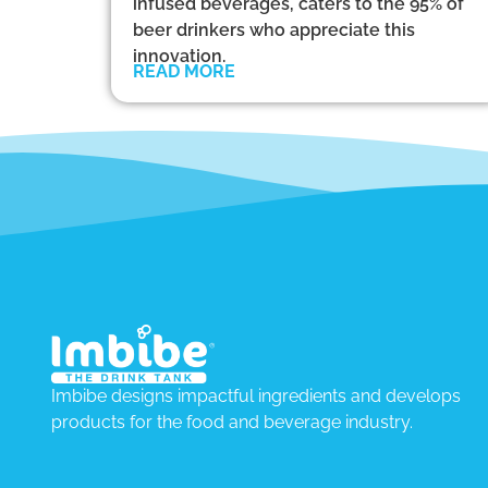
infused beverages, caters to the 95% of
beer drinkers who appreciate this
innovation.
READ MORE
Imbibe designs impactful ingredients and develops
products for the food and beverage industry.