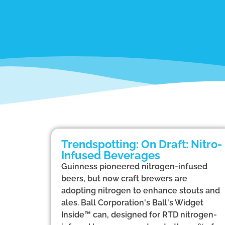
Trendspotting: On Draft: Nitro-
Infused Beverages
Guinness pioneered nitrogen-infused
beers, but now craft brewers are
adopting nitrogen to enhance stouts and
ales. Ball Corporation's Ball's Widget
Inside™ can, designed for RTD nitrogen-