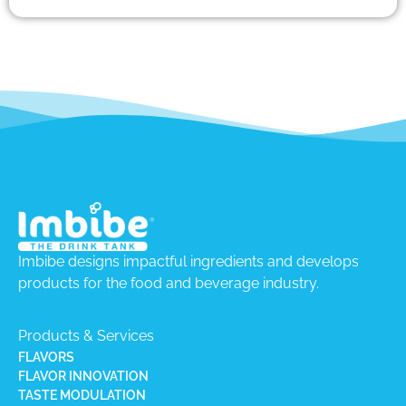
Imbibe designs impactful ingredients and develops
products for the food and beverage industry.
Products & Services
FLAVORS
FLAVOR INNOVATION
TASTE MODULATION