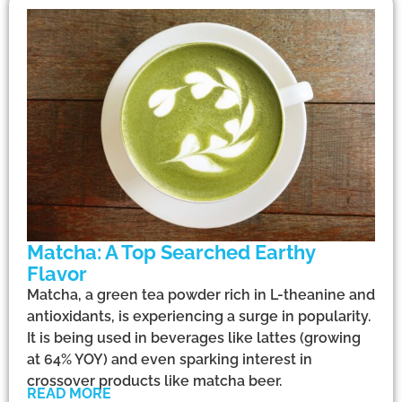
Matcha: A Top Searched Earthy
Flavor
Matcha, a green tea powder rich in L-theanine and
antioxidants, is experiencing a surge in popularity.
It is being used in beverages like lattes (growing
at 64% YOY) and even sparking interest in
crossover products like matcha beer.
READ MORE