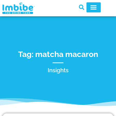
Tag: matcha macaron
Insights