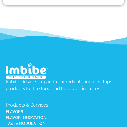
Imbibe designs impactful ingredients and develops
products for the food and beverage industry.
Products & Services
FLAVORS
FLAVOR INNOVATION
TASTE MODULATION