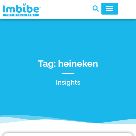
Tag: heineken
Insights