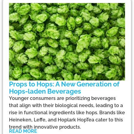
Props to Hops: A New Generation of
Hops-laden Beverages
Younger consumers are prioritizing beverages
that align with their biological needs, leading to a
rise in functional ingredients like hops. Brands like
Heineken, Leffe, and Hoplark HopTea cater to this
trend with innovative products.
READ MORE