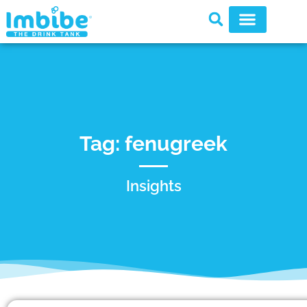
Tag: fenugreek
Insights