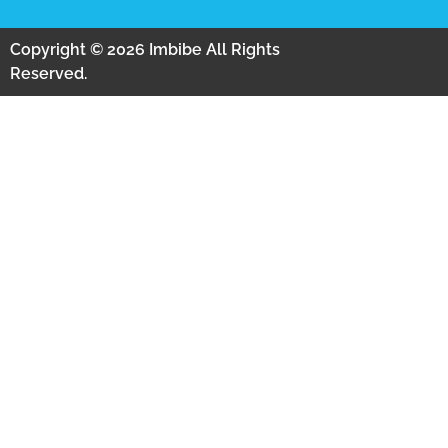
Copyright © 2026 Imbibe All Rights
Reserved.