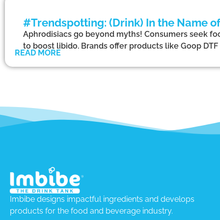
#Trendspotting: (Drink) In the Name o
Aphrodisiacs go beyond myths! Consumers seek foo
to boost libido. Brands offer products like Goop D
READ MORE
Imbibe designs impactful ingredients and develops
products for the food and beverage industry.