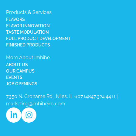
Products & Services
FLAVORS
FLAVOR INNOVATION
TASTE MODULATION
FULL PRODUCT DEVELOPMENT
FINISHED PRODUCTS
More About Imbibe
ABOUT US
OUR CAMPUS
EVENTS
JOB OPENINGS
7350 N. Croname Rd., Niles, IL 60714​
847.324.4411
|
marketing@imbibeinc.com