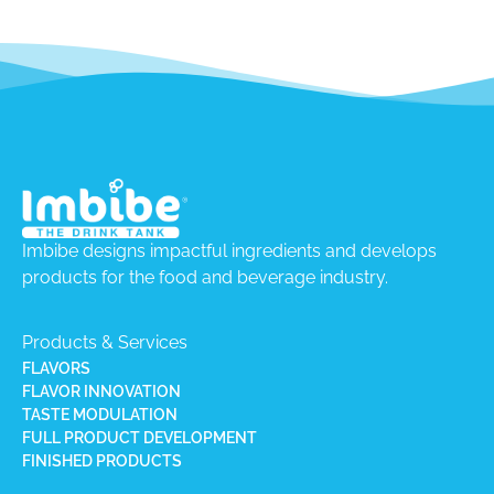
Imbibe designs impactful ingredients and develops
products for the food and beverage industry.
Products & Services
FLAVORS
FLAVOR INNOVATION
TASTE MODULATION
FULL PRODUCT DEVELOPMENT
FINISHED PRODUCTS