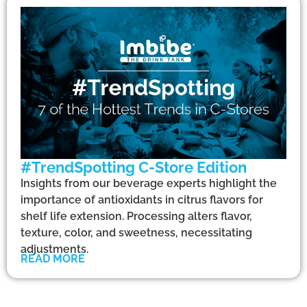
#TrendSpotting C-Store Edition
Insights from our beverage experts highlight the
importance of antioxidants in citrus flavors for
shelf life extension. Processing alters flavor,
texture, color, and sweetness, necessitating
adjustments.
READ MORE