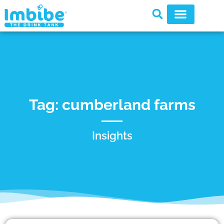
Tag: cumberland farms
Insights