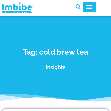
Tag: cold brew tea
Insights