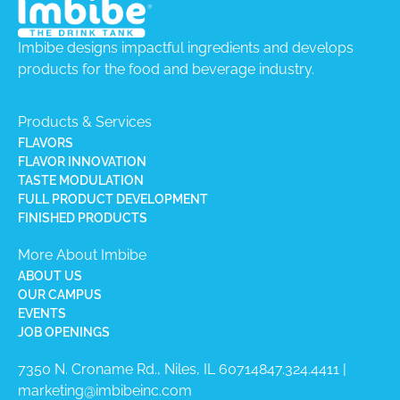
Imbibe designs impactful ingredients and develops
products for the food and beverage industry.
Products & Services
FLAVORS
FLAVOR INNOVATION
TASTE MODULATION
FULL PRODUCT DEVELOPMENT
FINISHED PRODUCTS
More About Imbibe
ABOUT US
OUR CAMPUS
EVENTS
JOB OPENINGS
7350 N. Croname Rd., Niles, IL 60714​
847.324.4411
|
marketing@imbibeinc.com