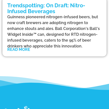
Trendspotting: On Draft: Nitro-
Infused Beverages
Guinness pioneered nitrogen-infused beers, but
now craft brewers are adopting nitrogen to
enhance stouts and ales. Ball Corporation's Ball's
Widget Inside™ can, designed for RTD nitrogen-
infused beverages, caters to the 95% of beer
drinkers who appreciate this innovation.
READ MORE