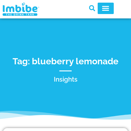
Tag: blueberry lemonade
Insights