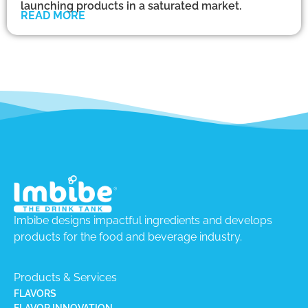
launching products in a saturated market.
READ MORE
Imbibe designs impactful ingredients and develops
products for the food and beverage industry.
Products & Services
FLAVORS
FLAVOR INNOVATION