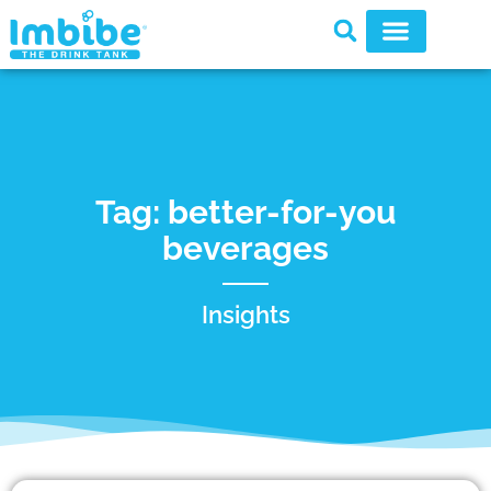
Tag: better-for-you
beverages
Insights