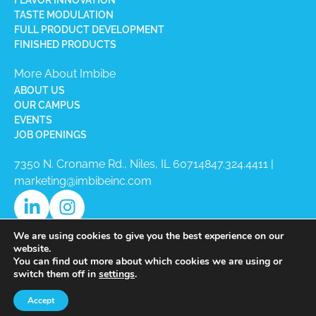
TASTE MODULATION
FULL PRODUCT DEVELOPMENT
FINISHED PRODUCTS
More About Imbibe
ABOUT US
OUR CAMPUS
EVENTS
JOB OPENINGS
7350 N. Croname Rd., Niles, IL 60714​
847.324.4411
|
marketing@imbibeinc.com
We are using cookies to give you the best experience on our
website.
You can find out more about which cookies we are using or
switch them off in
settings
.
Copyright © 2026 Imbibe All Rights
Accept
Reserved.