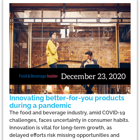
Innovating better-for-you products
during a pandemic
The food and beverage industry, amid COVID-19
challenges, faces uncertainty in consumer habits.
Innovation is vital for long-term growth, as
delayed efforts risk missing opportunities and