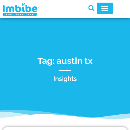
Tag: austin tx
Insights