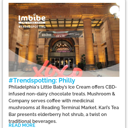
#Trendspotting: Philly
Philadelphia's Little Baby’s Ice Cream offers CBD-
infused non-dairy chocolate treats. Mushroom &
Company serves coffee with medicinal
mushrooms at Reading Terminal Market. Kari’s Tea
Bar presents elderberry hot shrub, a twist on
traditional beverages.
READ MORE