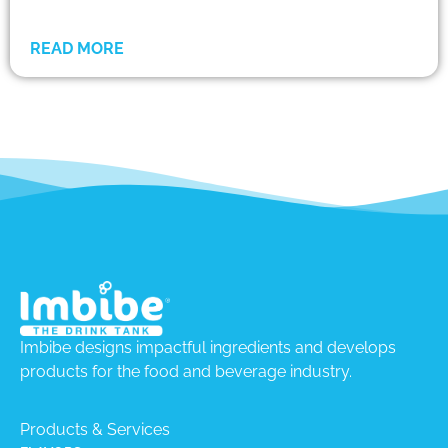
READ MORE
Imbibe designs impactful ingredients and develops
products for the food and beverage industry.
Products & Services