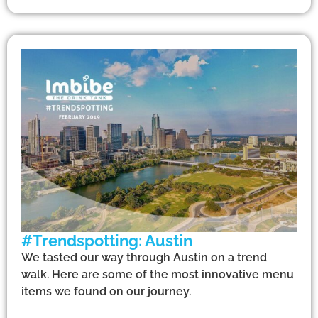
#Trendspotting: Austin
We tasted our way through Austin on a trend
walk. Here are some of the most innovative menu
items we found on our journey.