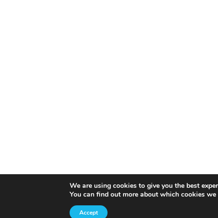
We are using cookies to give you the best exper
You can find out more about which cookies we 
Accept