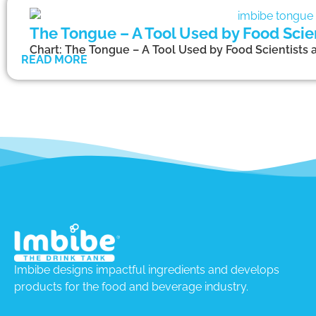
The Tongue – A Tool Used by Food Scien
Chart: The Tongue – A Tool Used by Food Scientists 
READ MORE
Imbibe designs impactful ingredients and develops
products for the food and beverage industry.