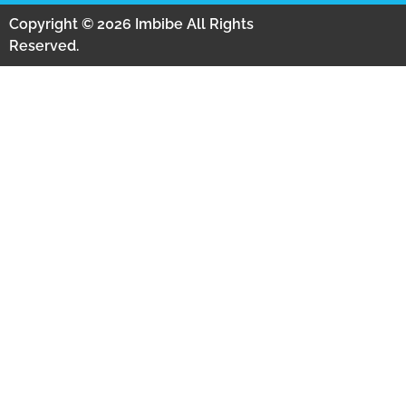
Copyright © 2026 Imbibe All Rights
Reserved.