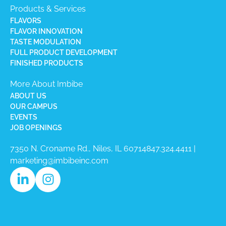
Products & Services
FLAVORS
FLAVOR INNOVATION
TASTE MODULATION
FULL PRODUCT DEVELOPMENT
FINISHED PRODUCTS
More About Imbibe
ABOUT US
OUR CAMPUS
EVENTS
JOB OPENINGS
7350 N. Croname Rd., Niles, IL 60714​
847.324.4411
|
marketing@imbibeinc.com