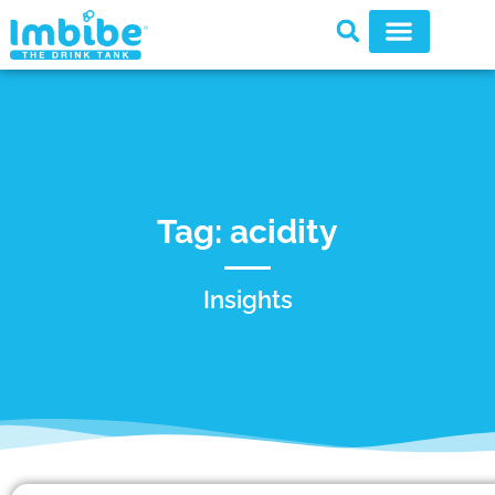
Tag: acidity
Insights