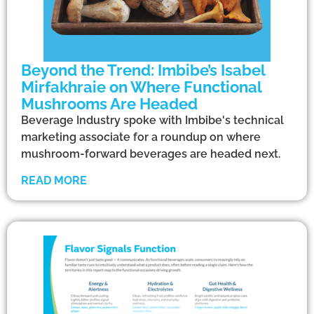
Beyond the Trend: Imbibe’s Isabel
Mirfakhraie on Where Functional
Mushrooms Are Headed
Beverage Industry spoke with Imbibe's technical
marketing associate for a roundup on where
mushroom-forward beverages are headed next.
READ MORE