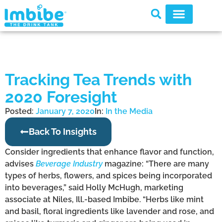
Tracking Tea Trends with
2020 Foresight
Posted:
January 7, 2020
In:
In the Media
Back To Insights
Consider ingredients that enhance flavor and function,
advises
Beverage Industry
magazine: “There are many
types of herbs, flowers, and spices being incorporated
into beverages,” said Holly McHugh, marketing
associate at Niles, Ill.-based Imbibe. “Herbs like mint
and basil, floral ingredients like lavender and rose, and