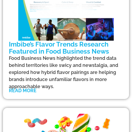
Imbibe’s Flavor Trends Research
Featured in Food Business News
Food Business News highlighted the trend data
behind territories like swicy and newstalgia, and
explored how hybrid flavor pairings are helping
brands introduce unfamiliar flavors in more
approachable ways.
READ MORE