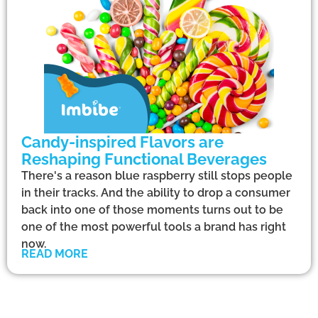
Candy-inspired Flavors are
Reshaping Functional Beverages
There's a reason blue raspberry still stops people
in their tracks. And the ability to drop a consumer
back into one of those moments turns out to be
one of the most powerful tools a brand has right
now.
READ MORE