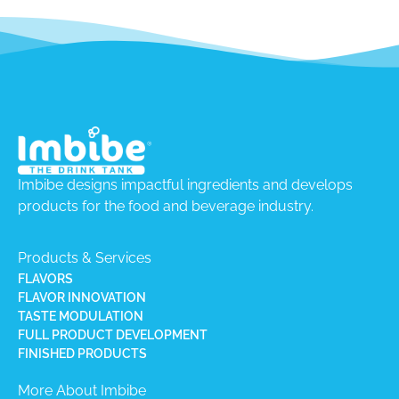
Imbibe designs impactful ingredients and develops
products for the food and beverage industry.
Products & Services
FLAVORS
FLAVOR INNOVATION
TASTE MODULATION
FULL PRODUCT DEVELOPMENT
FINISHED PRODUCTS
More About Imbibe