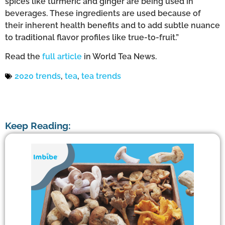
spices like turmeric and ginger are being used in
beverages. These ingredients are used because of
their inherent health benefits and to add subtle nuance
to traditional flavor profiles like true-to-fruit.”
Read the
full article
in World Tea News.
2020 trends
,
tea
,
tea trends
Keep Reading: