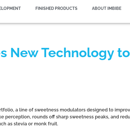
VELOPMENT
FINISHED PRODUCTS
ABOUT IMBIBE
s New Technology to
tfolio, a line of sweetness modulators designed to impro
e perception, rounds off sharp sweetness peaks, and reduc
ch as stevia or monk fruit.