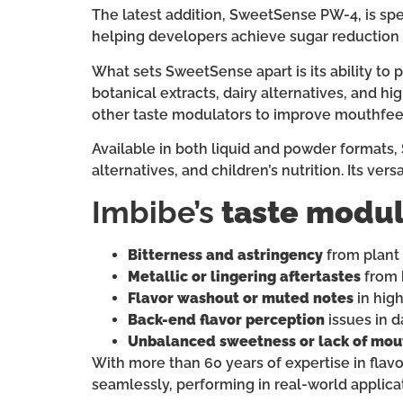
The latest addition, SweetSense PW-4, is spe
helping developers achieve sugar reduction 
What sets SweetSense apart is its ability to 
botanical extracts, dairy alternatives, and h
other taste modulators to improve mouthfeel,
Available in both liquid and powder formats,
alternatives, and children’s nutrition. Its ve
Imbibe’s
taste modul
Bitterness and astringency
from plant 
Metallic or lingering aftertastes
from 
Flavor washout or muted notes
in high
Back-end flavor perception
issues in d
Unbalanced sweetness or lack of mou
With more than 60 years of expertise in flavo
seamlessly, performing in real-world applicat