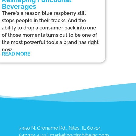
Beverages
There's a reason blue raspberry still
stops people in their tracks. And the
ability to drop a consumer back into one
of those moments turns out to be one of
the most powerful tools a brand has right
now.
READ MORE
7350 N. Croname Rd., Niles, IL 60714​
847.324.4411
|
marketing@imbibeinc.com