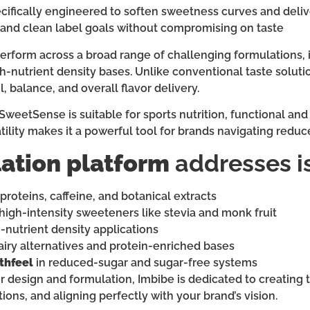
cifically engineered to soften sweetness curves and delive
and clean label goals without compromising on taste
perform across a broad range of challenging formulations, i
igh-nutrient density bases. Unlike conventional taste solu
 balance, and overall flavor delivery.
 SweetSense is suitable for sports nutrition, functional a
rsatility makes it a powerful tool for brands navigating red
ation platform
addresses i
proteins, caffeine, and botanical extracts
high-intensity sweeteners like stevia and monk fruit
-nutrient density applications
airy alternatives and protein-enriched bases
thfeel
in reduced-sugar and sugar-free systems
r design and formulation, Imbibe is dedicated to creating ta
ions, and aligning perfectly with your brand’s vision.