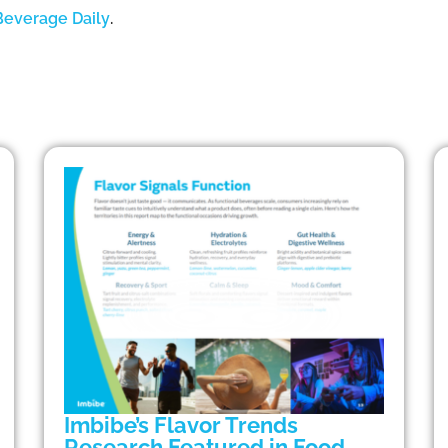
Beverage Daily
.
Imbibe’s Flavor Trends
Research Featured in Food