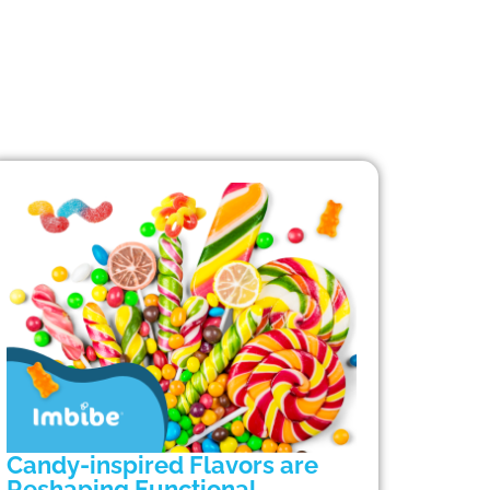
Candy-inspired Flavors are
Reshaping Functional