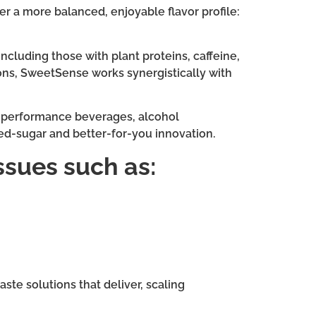
r a more balanced, enjoyable flavor profile:
ncluding those with plant proteins, caffeine,
tions, SweetSense works synergistically with
nd performance beverages, alcohol
uced-sugar and better-for-you innovation.
ssues such as:
ste solutions that deliver, scaling