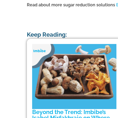
Read about more sugar reduction solutions
Keep Reading:
Beyond the Trend: Imbibe’s
Isabel Mirfakhraie on Where