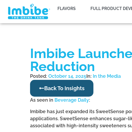
FLAVORS
FULL PRODUCT DE
Imbibe Launche
Reduction
Posted:
October 14, 2025
In:
In the Media
Back To Insights
As seen in
Beverage Daily
:
Imbibe has just expanded its SweetSense por
applications. SweetSense enhances sugar-lik
associated with high-intensity sweeteners su