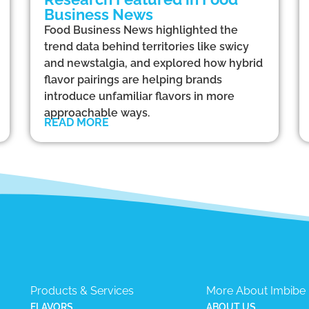
Business News
Food Business News highlighted the
trend data behind territories like swicy
and newstalgia, and explored how hybrid
flavor pairings are helping brands
introduce unfamiliar flavors in more
approachable ways.
READ MORE
Products & Services
More About Imbibe
FLAVORS
ABOUT US