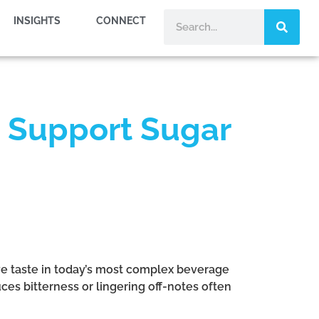
INSIGHTS
CONNECT
 Support Sugar
ve taste in today’s most complex beverage
es bitterness or lingering off-notes often