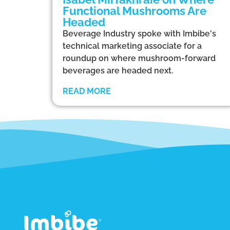
Functional Mushrooms Are
Headed
Beverage Industry spoke with Imbibe's
technical marketing associate for a
roundup on where mushroom-forward
beverages are headed next.
READ MORE