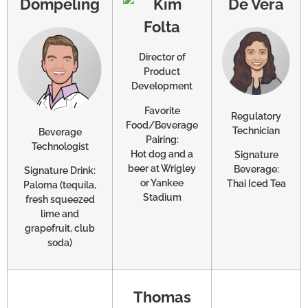
Dompeling
De Vera
Director of
Product
Development
Favorite
Regulatory
Food/Beverage
Technician
Beverage
Pairing:
Technologist
Hot dog and a
Signature
beer at Wrigley
Beverage:
Signature Drink:
or Yankee
Thai Iced Tea
Paloma (tequila,
Stadium
fresh squeezed
lime and
grapefruit, club
soda)
Thomas