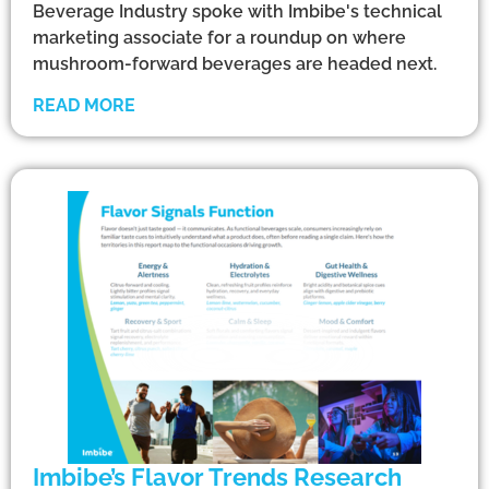
Beverage Industry spoke with Imbibe's technical
marketing associate for a roundup on where
mushroom-forward beverages are headed next.
READ MORE
Imbibe’s Flavor Trends Research