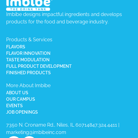
Imbibe designs impactful ingredients and develops
products for the food and beverage industry.
Products & Services
FLAVORS
FLAVOR INNOVATION
TASTE MODULATION
FULL PRODUCT DEVELOPMENT
FINISHED PRODUCTS
More About Imbibe
ABOUT US
OUR CAMPUS
EVENTS
JOB OPENINGS
7350 N. Croname Rd., Niles, IL 60714​
847.324.4411
|
marketing@imbibeinc.com