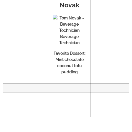
Novak
Beverage
Technician
Favorite Dessert:
Mint chocolate
coconut tofu
pudding