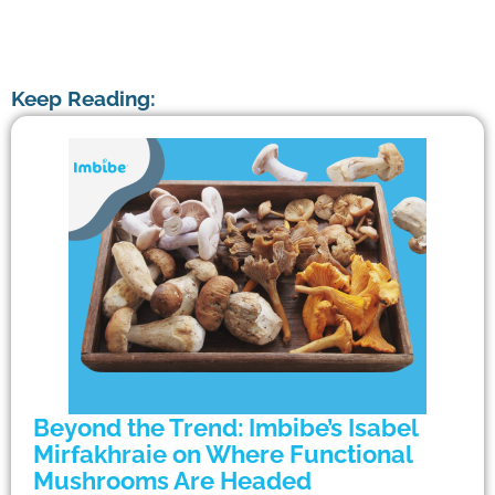
Keep Reading:
Beyond the Trend: Imbibe’s Isabel
Mirfakhraie on Where Functional
Mushrooms Are Headed