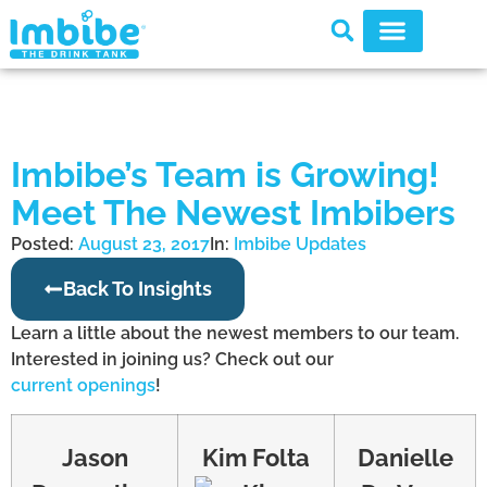
Imbibe’s Team is Growing!
Meet The Newest Imbibers
Posted:
August 23, 2017
In:
Imbibe Updates
Back To Insights
Learn a little about the newest members to our team.
Interested in joining us? Check out our
current openings
!
Jason
Kim Folta
Danielle