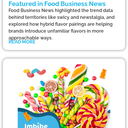
Featured in Food Business News
Food Business News highlighted the trend data
behind territories like swicy and newstalgia, and
explored how hybrid flavor pairings are helping
brands introduce unfamiliar flavors in more
approachable ways.
READ MORE