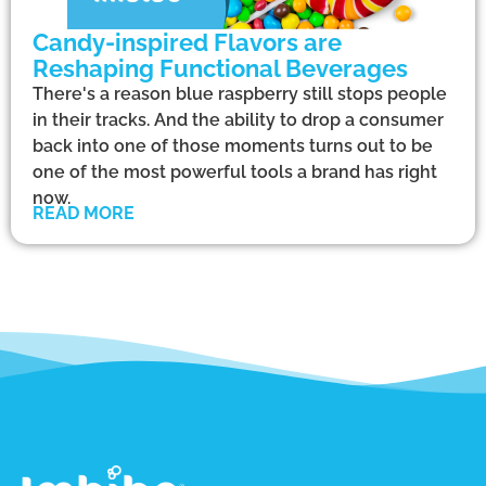
Candy-inspired Flavors are
Reshaping Functional Beverages
There's a reason blue raspberry still stops people
in their tracks. And the ability to drop a consumer
back into one of those moments turns out to be
one of the most powerful tools a brand has right
now.
READ MORE