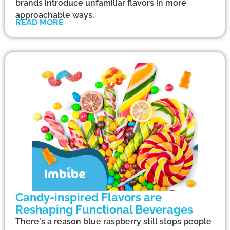
brands introduce unfamiliar flavors in more
approachable ways.
READ MORE
Candy-inspired Flavors are
Reshaping Functional Beverages
There's a reason blue raspberry still stops people