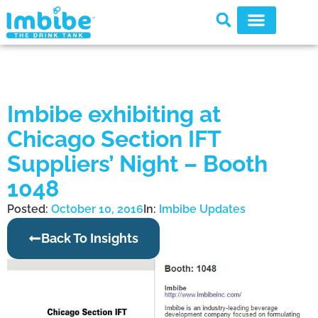
Imbibe exhibiting at
Chicago Section IFT
Suppliers’ Night – Booth
1048
Posted:
October 10, 2016
In:
Imbibe Updates
Back To Insights