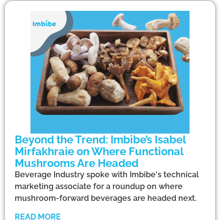
Beyond the Trend: Imbibe’s Isabel
Mirfakhraie on Where Functional
Mushrooms Are Headed
Beverage Industry spoke with Imbibe's technical
marketing associate for a roundup on where
mushroom-forward beverages are headed next.
READ MORE