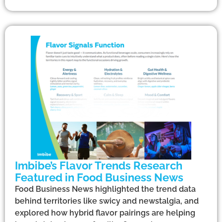
Imbibe’s Flavor Trends Research
Featured in Food Business News
Food Business News highlighted the trend data
behind territories like swicy and newstalgia, and
explored how hybrid flavor pairings are helping