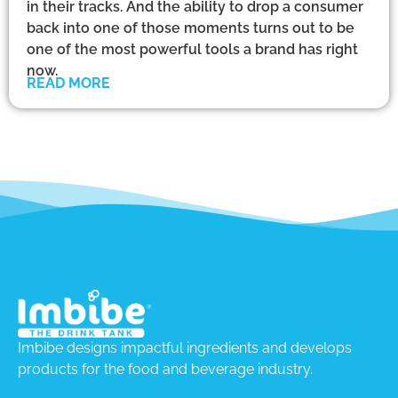
in their tracks. And the ability to drop a consumer
back into one of those moments turns out to be
one of the most powerful tools a brand has right
now.
READ MORE
Imbibe designs impactful ingredients and develops
products for the food and beverage industry.