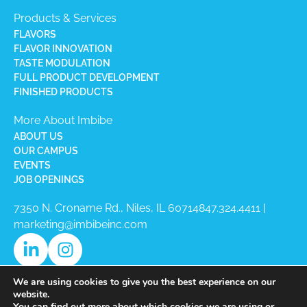
Products & Services
FLAVORS
FLAVOR INNOVATION
TASTE MODULATION
FULL PRODUCT DEVELOPMENT
FINISHED PRODUCTS
More About Imbibe
ABOUT US
OUR CAMPUS
EVENTS
JOB OPENINGS
7350 N. Croname Rd., Niles, IL 60714​
847.324.4411
|
marketing@imbibeinc.com
We are using cookies to give you the best experience on our
website.
You can find out more about which cookies we are using or