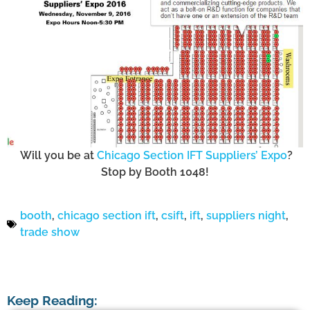
Will you be at
Chicago Section IFT Suppliers’ Expo
?
Stop by Booth 1048!
beverage development
booth
,
chicago section ift
,
csift
,
ift
,
suppliers night
,
trade show
Keep Reading: