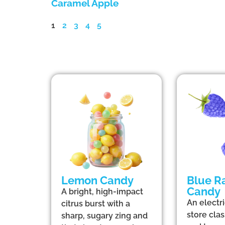
Caramel Apple
1
2
3
4
5
Lemon Candy
Blue R
Candy
A bright, high-impact
An electr
citrus burst with a
store clas
sharp, sugary zing and