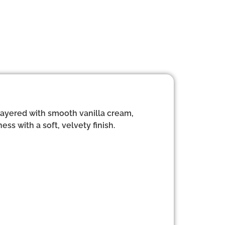
 layered with smooth vanilla cream,
ess with a soft, velvety finish.