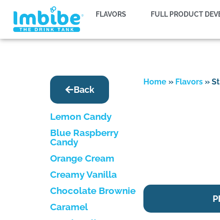
FLAVORS
FULL PRODUCT DE
Home
»
Flavors
»
St
Back
Lemon Candy
Blue Raspberry
Candy
Orange Cream
Creamy Vanilla
Chocolate Brownie
P
Caramel