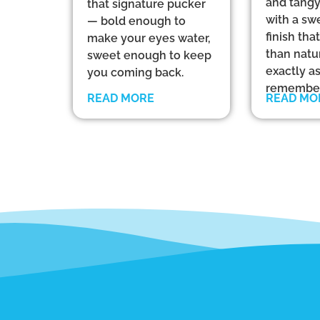
and tangy
that signature pucker
with a sw
— bold enough to
finish th
make your eyes water,
than natu
sweet enough to keep
exactly a
you coming back.
remember
READ MORE
READ MO