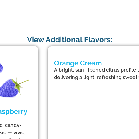
View Additional Flavors:
Orange Cream
A bright, sun-ripened citrus profile
delivering a light, refreshing sweetn
aspberry
ic, candy-
sic — vivid