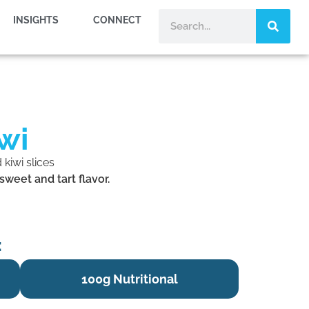
INSIGHTS
CONNECT
wi
weet and tart flavor.
:
100g Nutritional