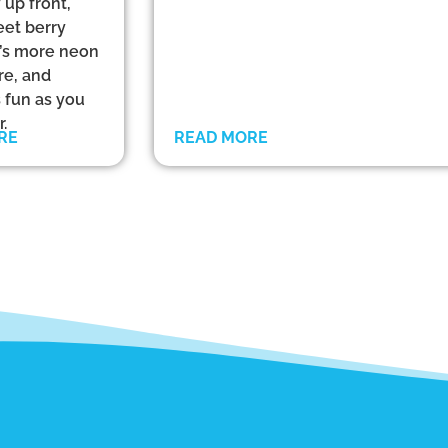
 up front,
eet berry
at’s more neon
re, and
s fun as you
.
RE
READ MORE