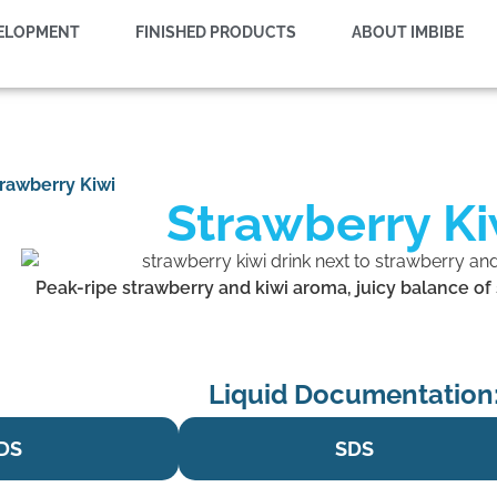
VELOPMENT
FINISHED PRODUCTS
ABOUT IMBIBE
rawberry Kiwi
Strawberry Ki
Peak-ripe strawberry and kiwi aroma, juicy balance of s
Liquid Documentation
DS
SDS