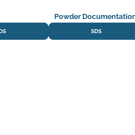
Powder Documentation
DS
SDS