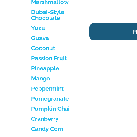
Marshmallow
Dubai-Style
Chocolate
Yuzu
P
Guava
Coconut
Passion Fruit
Pineapple
Mango
Peppermint
Pomegranate
Pumpkin Chai
Cranberry
Candy Corn