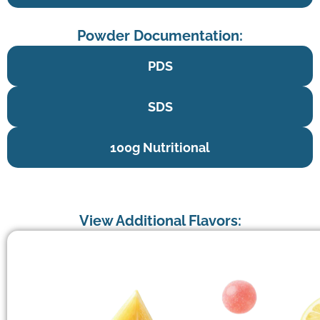
Powder Documentation:
PDS
SDS
100g Nutritional
View Additional Flavors: