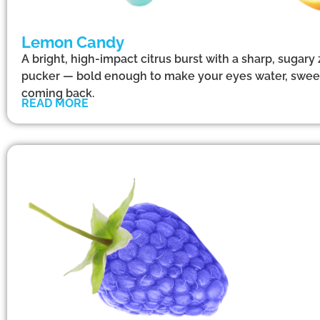
Lemon Candy
A bright, high-impact citrus burst with a sharp, sugary
pucker — bold enough to make your eyes water, swee
coming back.
READ MORE