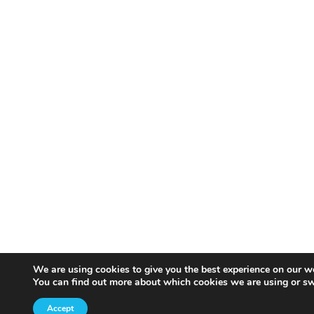
We are using cookies to give you the best experience on our w
You can find out more about which cookies we are using or sw
Accept