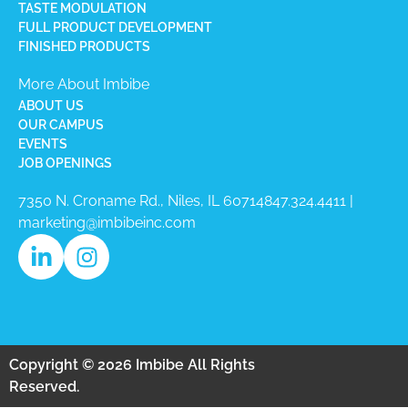
TASTE MODULATION
FULL PRODUCT DEVELOPMENT
FINISHED PRODUCTS
More About Imbibe
ABOUT US
OUR CAMPUS
EVENTS
JOB OPENINGS
7350 N. Croname Rd., Niles, IL 60714​
847.324.4411
|
marketing@imbibeinc.com
Copyright © 2026 Imbibe All Rights
Reserved.