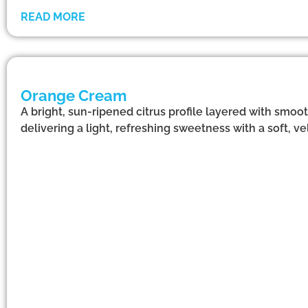
READ MORE
Orange Cream
A bright, sun-ripened citrus profile layered with smoo
delivering a light, refreshing sweetness with a soft, vel