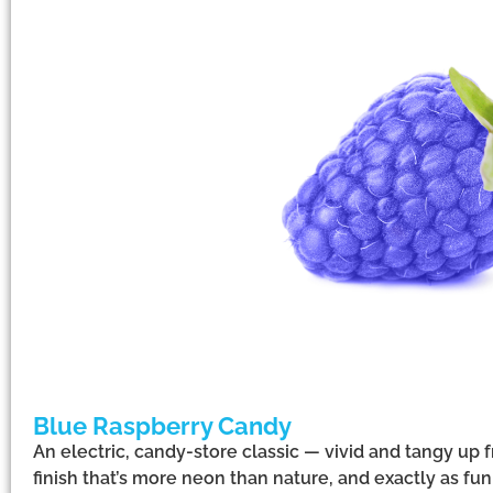
Blue Raspberry Candy
An electric, candy-store classic — vivid and tangy up f
finish that’s more neon than nature, and exactly as f