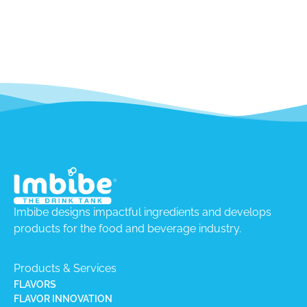
Imbibe designs impactful ingredients and develops
products for the food and beverage industry.
Products & Services
FLAVORS
FLAVOR INNOVATION