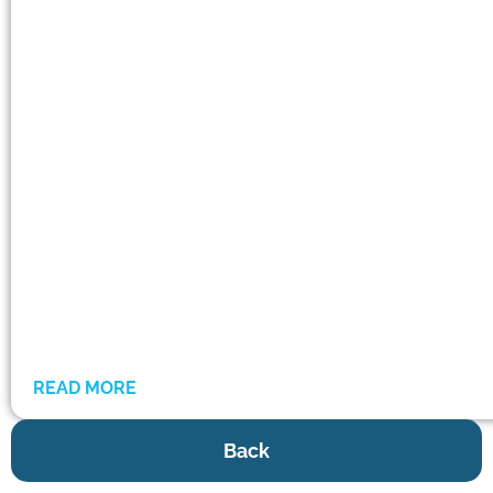
READ MORE
Back