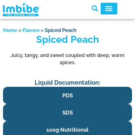
Home
»
Flavors
»
Spiced Peach
Spiced Peach
Juicy, tangy, and sweet coupled with deep, warm
spices.
Liquid Documentation:
PDS
SDS
100g Nutritional