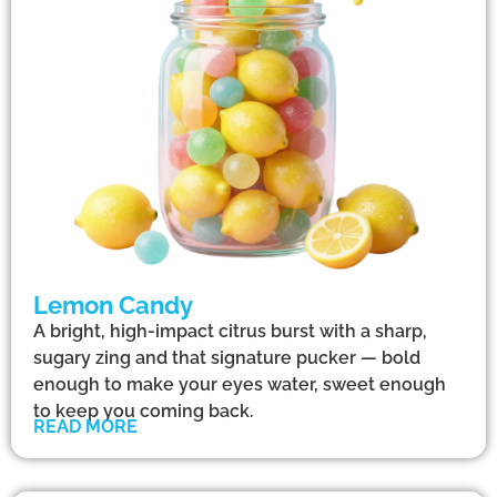
Lemon Candy
A bright, high-impact citrus burst with a sharp,
sugary zing and that signature pucker — bold
enough to make your eyes water, sweet enough
to keep you coming back.
READ MORE