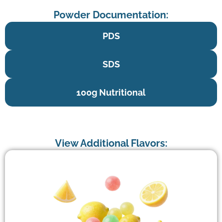
Powder Documentation:
PDS
SDS
100g Nutritional
View Additional Flavors: