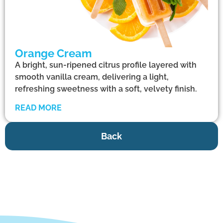
Orange Cream
A bright, sun-ripened citrus profile layered with
smooth vanilla cream, delivering a light,
refreshing sweetness with a soft, velvety finish.
READ MORE
Back