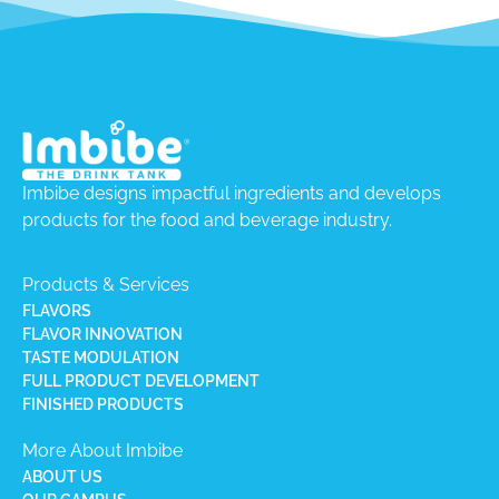
Imbibe designs impactful ingredients and develops
products for the food and beverage industry.
Products & Services
FLAVORS
FLAVOR INNOVATION
TASTE MODULATION
FULL PRODUCT DEVELOPMENT
FINISHED PRODUCTS
More About Imbibe
ABOUT US