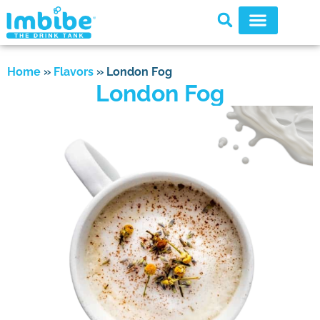
Home
»
Flavors
»
London Fog
London Fog