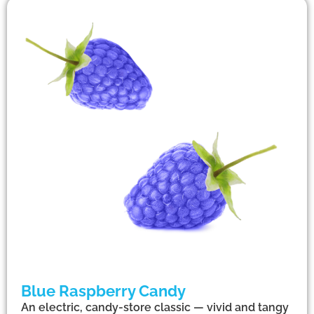
Blue Raspberry Candy
An electric, candy-store classic — vivid and tangy