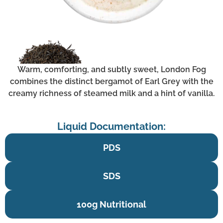
Warm, comforting, and subtly sweet, London Fog
combines the distinct bergamot of Earl Grey with the
creamy richness of steamed milk and a hint of vanilla.
Liquid Documentation:
PDS
SDS
100g Nutritional