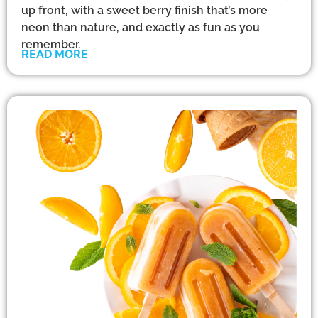
up front, with a sweet berry finish that’s more
neon than nature, and exactly as fun as you
remember.
READ MORE