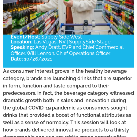
Event/Host:
Supply Side West
Location:
Las Vegas, NV | SupplySide Stage
Speaking:
Andy Dratt, EVP and Chief Commercial
Officer, Will Lennon, Chief Operations Officer
Date:
10/26/2021
As consumer interest grows in the healthy beverage
category, brands are launching drinks that are superior
in form, function and taste compared to their
predecessors. In fact, the beverage category witnessed
dramatic growth both in sales and innovation during
the global COVID-19 pandemic as consumers sought
drinks that provided a boost of functional attributes as
well as a sense of normalcy. This session will look at
how brands delivered innovative products to a thirsty