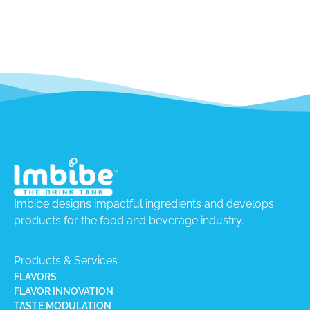
Imbibe designs impactful ingredients and develops
products for the food and beverage industry.
Products & Services
FLAVORS
FLAVOR INNOVATION
TASTE MODULATION