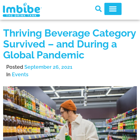
Thriving Beverage Category
Survived – and During a
Global Pandemic
Posted
September 26, 2021
In
Events