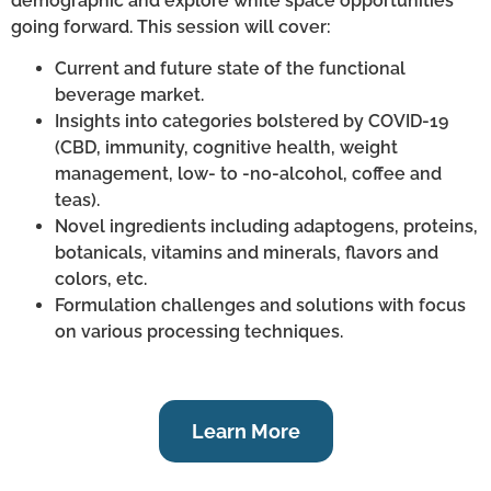
demographic and explore white space opportunities
going forward. This session will cover:
Current and future state of the functional
beverage market.
Insights into categories bolstered by COVID-19
(CBD, immunity, cognitive health, weight
management, low- to -no-alcohol, coffee and
teas).
Novel ingredients including adaptogens, proteins,
botanicals, vitamins and minerals, flavors and
colors, etc.
Formulation challenges and solutions with focus
on various processing techniques.
Learn More