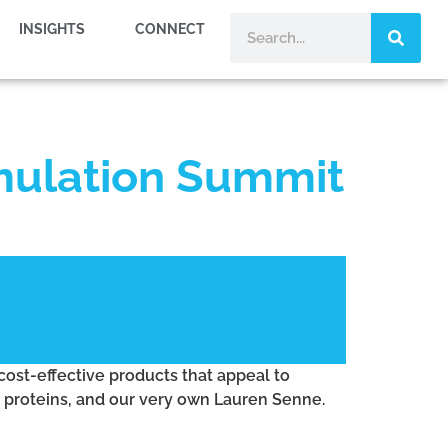
INSIGHTS
CONNECT
mulation Summit
cost-effective products that appeal to
i proteins, and our very own Lauren Senne.