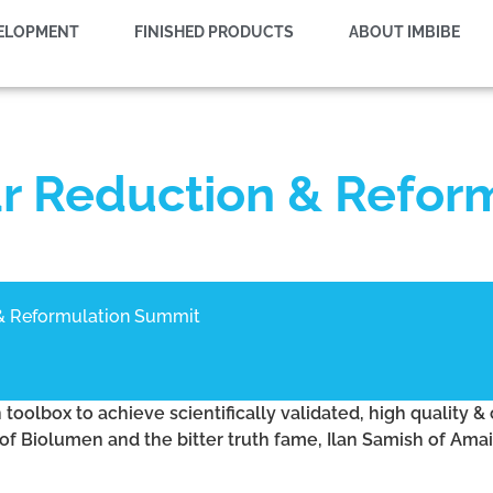
VELOPMENT
FINISHED PRODUCTS
ABOUT IMBIBE
r Reduction & Refor
& Reformulation Summit
oolbox to achieve scientifically validated, high quality & 
of Biolumen and the bitter truth fame, Ilan Samish of Ama