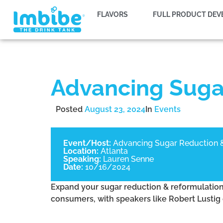
FLAVORS
FULL PRODUCT DE
Advancing Suga
Posted
August 23, 2024
In
Events
Event/Host:
Advancing Sugar Reduction 
Location:
Atlanta
Speaking:
Lauren Senne
Date:
10/16/2024
Expand your sugar reduction & reformulation t
consumers, with speakers like Robert Lustig 