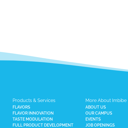
Products & Services
More About Imbibe
FLAVORS
ABOUT US
FLAVOR INNOVATION
OUR CAMPUS
TASTE MODULATION
EVENTS
FULL PRODUCT DEVELOPMENT
JOB OPENINGS