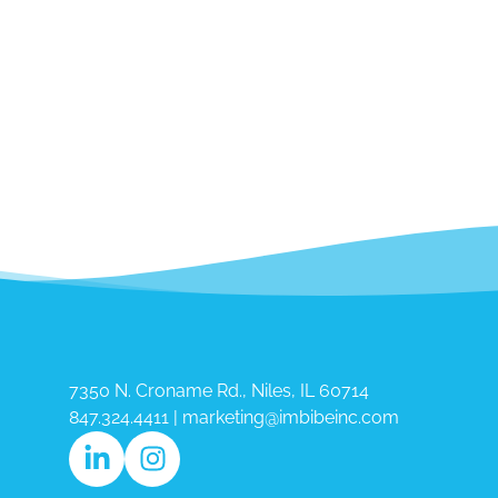
7350 N. Croname Rd., Niles, IL 60714​
847.324.4411
|
marketing@imbibeinc.com