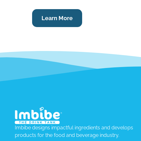
Learn More
Imbibe designs impactful ingredients and develops
products for the food and beverage industry.