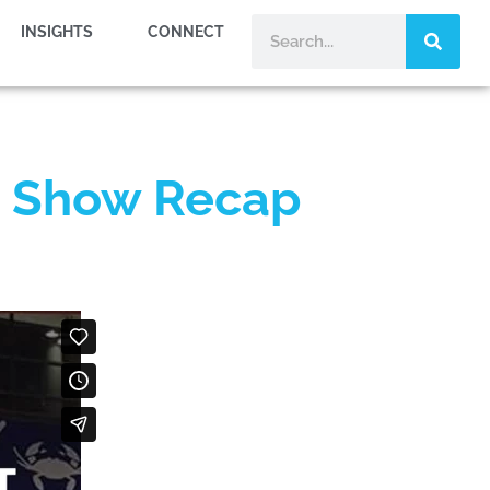
INSIGHTS
CONNECT
on Show Recap