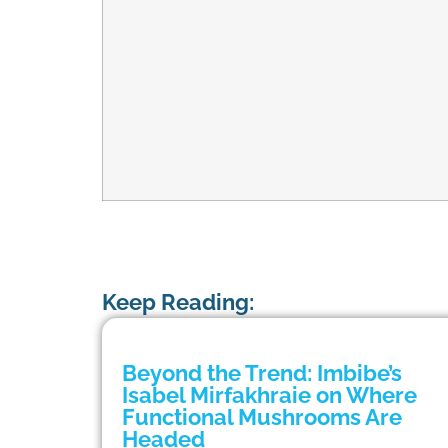
Keep Reading:
Beyond the Trend: Imbibe’s
Isabel Mirfakhraie on Where
Functional Mushrooms Are
Headed