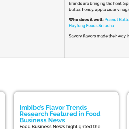
Brands are bringing the heat. Sp
butter, honey, apple cider vineg
Who does it well:
Peanut Butte
Huyfong Foods Sriracha
Savory flavors made their way int
Imbibe’s Flavor Trends
Research Featured in Food
Business News
Food Business News highlighted the