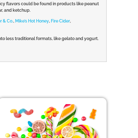
icy flavors could be found in products like peanut
ar, and ketchup.
r & Co.
,
Mike’s Hot Honey
,
Fire Cider
,
o less traditional formats, like gelato and yogurt.