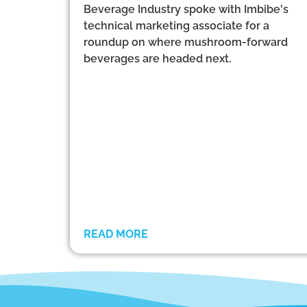
Beverage Industry spoke with Imbibe's
technical marketing associate for a
roundup on where mushroom-forward
beverages are headed next.
READ MORE