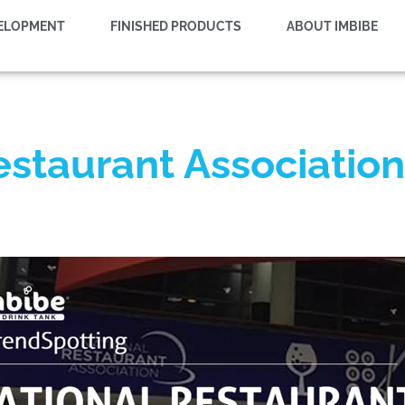
VELOPMENT
FINISHED PRODUCTS
ABOUT IMBIBE
estaurant Associati