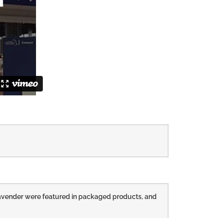
d lavender were featured in packaged products, and