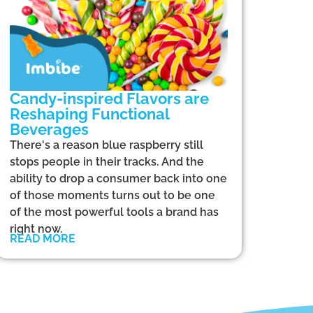
Candy-inspired Flavors are
Reshaping Functional
Beverages
There's a reason blue raspberry still
stops people in their tracks. And the
ability to drop a consumer back into one
of those moments turns out to be one
of the most powerful tools a brand has
right now.
READ MORE