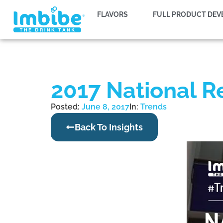
FLAVORS
FULL PRODUCT DE
2017 National R
Posted:
June 8, 2017
In:
Trends
Back To Insights