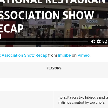
t Association Show Recap
from
Imbibe
on
Vimeo
.
FLAVORS
Floral flavors like hibiscus an
in dishes created by top chefs.