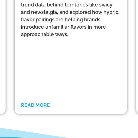
trend data behind territories like swicy
and newstalgia, and explored how hybrid
flavor pairings are helping brands
introduce unfamiliar flavors in more
approachable ways.
READ MORE