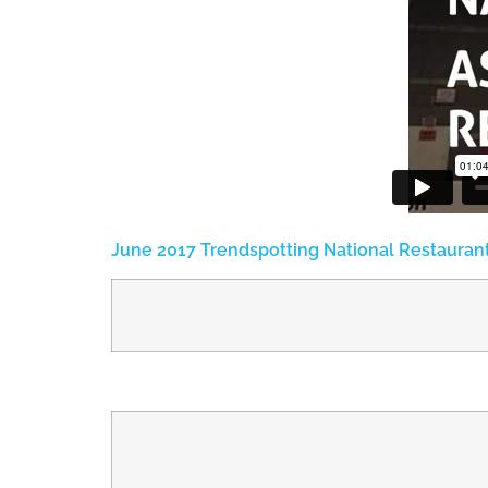
June 2017 Trendspotting National Restauran