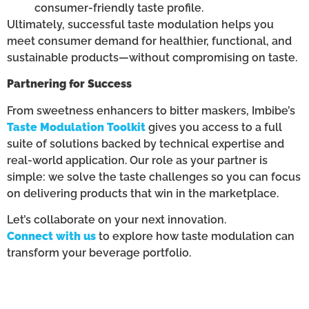
consumer-friendly taste profile.
Ultimately, successful taste modulation helps you
meet consumer demand for healthier, functional, and
sustainable products—without compromising on taste.
Partnering for Success
From sweetness enhancers to bitter maskers, Imbibe’s
Taste Modulation Toolkit
gives you access to a full
suite of solutions backed by technical expertise and
real-world application. Our role as your partner is
simple: we solve the taste challenges so you can focus
on delivering products that win in the marketplace.
Let’s collaborate on your next innovation.
Connect with us
to explore how taste modulation can
transform your beverage portfolio.