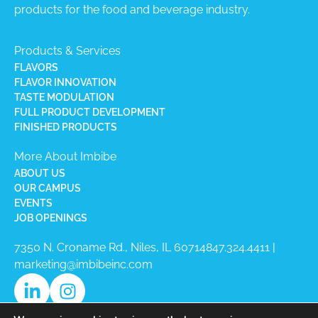
products for the food and beverage industry.
Products & Services
FLAVORS
FLAVOR INNOVATION
TASTE MODULATION
FULL PRODUCT DEVELOPMENT
FINISHED PRODUCTS
More About Imbibe
ABOUT US
OUR CAMPUS
EVENTS
JOB OPENINGS
7350 N. Croname Rd., Niles, IL 60714​
847.324.4411
|
marketing@imbibeinc.com