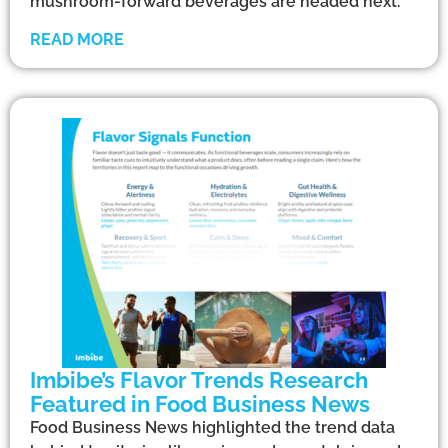
mushroom-forward beverages are headed next.
READ MORE
Imbibe’s Flavor Trends Research
Featured in Food Business News
Food Business News highlighted the trend data