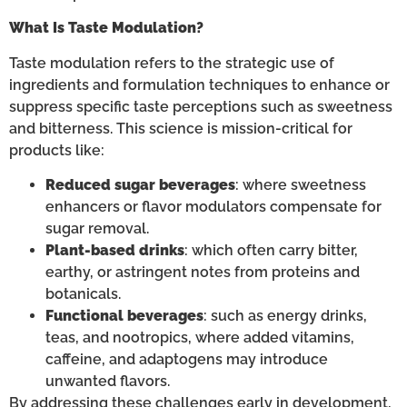
What Is Taste Modulation?
Taste modulation refers to the strategic use of
ingredients and formulation techniques to enhance or
suppress specific taste perceptions such as sweetness
and bitterness. This science is mission-critical for
products like:
Reduced sugar beverages
: where sweetness
enhancers or flavor modulators compensate for
sugar removal.
Plant-based drinks
: which often carry bitter,
earthy, or astringent notes from proteins and
botanicals.
Functional beverages
: such as energy drinks,
teas, and nootropics, where added vitamins,
caffeine, and adaptogens may introduce
unwanted flavors.
By addressing these challenges early in development,