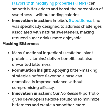
Flavors with modifying properties (FMPs)
can
smooth bitter edges and boost the perception of
sweetness—without adding calories.
Innovation in action:
Imbibe’s
SweetSense
line
was specifically designed to address challenges
associated with natural sweeteners, making
reduced sugar drinks more enjoyable.
Masking Bitterness
Many functional ingredients (caffeine, plant
proteins, vitamins) deliver benefits but also
unwanted bitterness.
Formulation insight:
Applying bitter-masking
strategies before flavoring a base can
dramatically improve balance without
compromising efficacy.
Innovation in action:
Our
NonSense®
portfolio
gives developers flexible solutions to minimize
bitterness and create a smoother, more