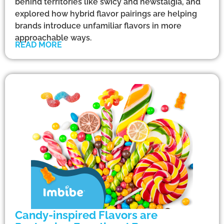
behind territories like swicy and newstalgia, and
explored how hybrid flavor pairings are helping
brands introduce unfamiliar flavors in more
approachable ways.
READ MORE
Candy-inspired Flavors are