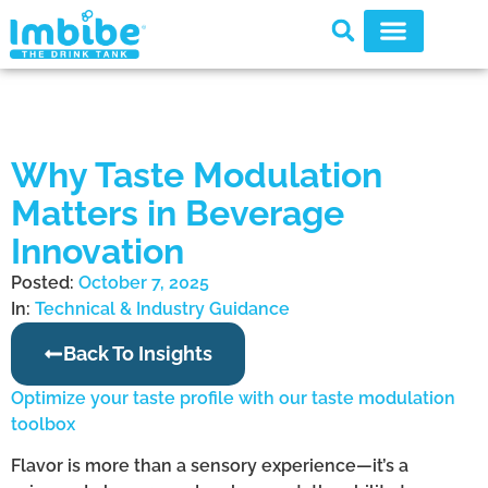
Why Taste Modulation
Matters in Beverage
Innovation
Posted:
October 7, 2025
In:
Technical & Industry Guidance
Back To Insights
Optimize your taste profile with our taste modulation
toolbox
Flavor is more than a sensory experience—it’s a