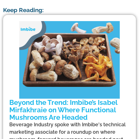
Keep Reading:
Beyond the Trend: Imbibe’s Isabel
Mirfakhraie on Where Functional
Mushrooms Are Headed
Beverage Industry spoke with Imbibe's technical
marketing associate for a roundup on where