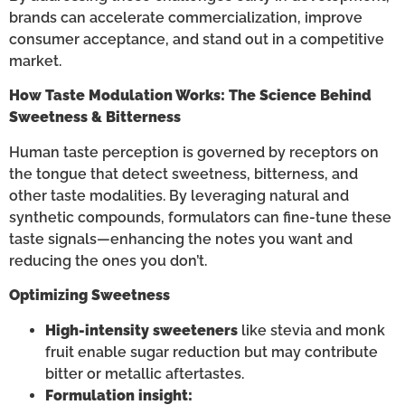
brands can accelerate commercialization, improve
consumer acceptance, and stand out in a competitive
market.
How Taste Modulation Works: The Science Behind
Sweetness & Bitterness
Human taste perception is governed by receptors on
the tongue that detect sweetness, bitterness, and
other taste modalities. By leveraging natural and
synthetic compounds, formulators can fine-tune these
taste signals—enhancing the notes you want and
reducing the ones you don’t.
Optimizing Sweetness
High-intensity sweeteners
like stevia and monk
fruit enable sugar reduction but may contribute
bitter or metallic aftertastes.
Formulation insight: