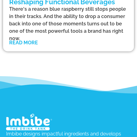
Reshaping Functional Beverages
There's a reason blue raspberry still stops people
in their tracks. And the ability to drop a consumer
back into one of those moments turns out to be
one of the most powerful tools a brand has right
now.
READ MORE
Imbibe designs impactful ingredients and develops