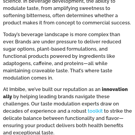
science. In beverage development, the ability to
modulate taste, from amplifying sweetness to
softening bitterness, often determines whether a
product makes it from concept to commercial success.
Today’s beverage landscape is more complex than
ever. Brands are under pressure to deliver reduced
sugar options, plant-based formulations, and
functional products powered by ingredients like
adaptogens, caffeine, and proteins—all while
maintaining craveable taste. That’s where taste
modulation comes in.
At Imbibe, we’ve built our reputation as an
innovation
ally
by helping leading brands navigate these
challenges. Our taste modulation experts draw on
decades of experience and a robust
toolkit
to strike the
delicate balance between functionality and flavor—
ensuring your product delivers both health benefits
and exceptional taste.