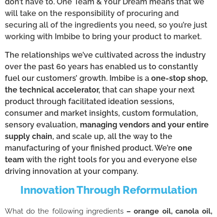
don’t have to. One Team & Your Dream means that we
will take on the responsibility of procuring and
securing all of the ingredients you need, so you’re just
working with Imbibe to bring your product to market.
The relationships we’ve cultivated across the industry
over the past 60 years has enabled us to constantly
fuel our customers’ growth. Imbibe is a
one-stop shop,
the technical accelerator,
that can shape your next
product through facilitated ideation sessions,
consumer and market insights, custom formulation,
sensory evaluation,
managing vendors and your entire
supply chain
, and scale up, all the way to the
manufacturing of your finished product. We’re
one
team
with the right tools for you and everyone else
driving innovation at your company.
Innovation Through Reformulation
What do the following ingredients
– orange oil, canola oil,