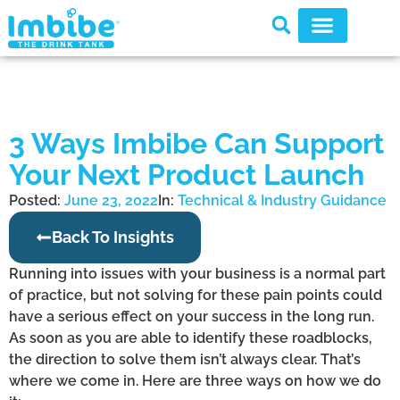
3 Ways Imbibe Can Support
Your Next Product Launch
Posted:
June 23, 2022
In:
Technical & Industry Guidance
Back To Insights
Running into issues with your business is a normal part
of practice, but not solving for these pain points could
have a serious effect on your success in the long run.
As soon as you are able to identify these roadblocks,
the direction to solve them isn’t always clear. That’s
where we come in. Here are three ways on how we do