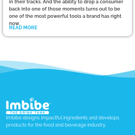
in their tracks. And the ability to drop a consumer
back into one of those moments turns out to be
one of the most powerful tools a brand has right
now.
READ MORE
Imbibe designs impactful ingredients and develops
products for the food and beverage industry.