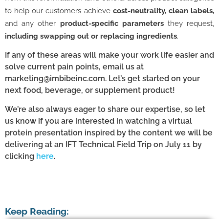
to help our customers achieve
cost-neutrality, clean labels,
and any other
product-specific parameters
they request,
including swapping out or replacing ingredients
.
If any of these areas will make your work life easier and
solve current pain points, email us at
marketing@imbibeinc.com. Let’s get started on your
next food, beverage, or supplement product!
We’re also always eager to share our expertise, so let
us know if you are interested in watching a virtual
protein presentation inspired by the content we will be
delivering at an IFT Technical Field Trip on July 11 by
clicking
here
.
Keep Reading: