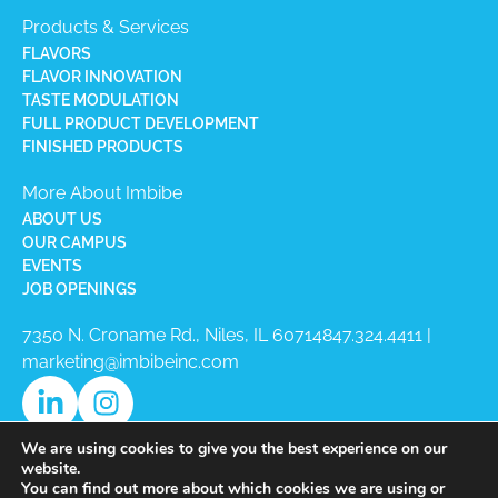
Products & Services
FLAVORS
FLAVOR INNOVATION
TASTE MODULATION
FULL PRODUCT DEVELOPMENT
FINISHED PRODUCTS
More About Imbibe
ABOUT US
OUR CAMPUS
EVENTS
JOB OPENINGS
7350 N. Croname Rd., Niles, IL 60714​
847.324.4411
|
marketing@imbibeinc.com
We are using cookies to give you the best experience on our
website.
You can find out more about which cookies we are using or