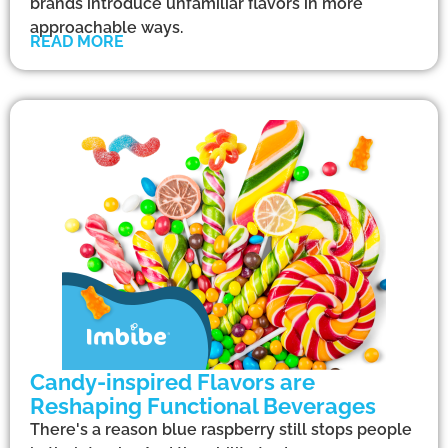
brands introduce unfamiliar flavors in more
approachable ways.
READ MORE
Candy-inspired Flavors are
Reshaping Functional Beverages
There's a reason blue raspberry still stops people