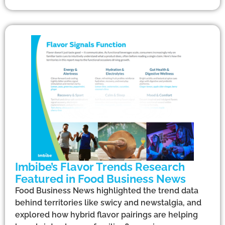
Imbibe’s Flavor Trends Research
Featured in Food Business News
Food Business News highlighted the trend data
behind territories like swicy and newstalgia, and
explored how hybrid flavor pairings are helping