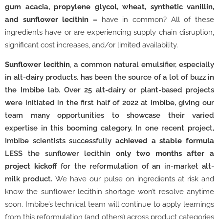
gum acacia, propylene glycol, wheat, synthetic vanillin,
and sunflower lecithin –
have in common?
All of these
ingredients have or are experiencing supply chain disruption,
significant cost increases, and/or limited availability.
Sunflower lecithin
,
a common natural emulsifier, especially
in alt-dairy products, has been the source of a lot of buzz in
the Imbibe lab. Over 25 alt-dairy or plant-based projects
were initiated in the first half of 2022 at Imbibe, giving our
team many opportunities to showcase their varied
expertise in this booming category. In one recent project,
Imbibe scientists successfully
achieved a stable formula
LESS the sunflower lecithin
only two months after a
project kickoff
for the reformulation of an in-market alt-
milk product.
We have our pulse on ingredients at risk and
know the sunflower lecithin shortage won’t resolve anytime
soon. Imbibe’s technical team will continue to apply learnings
from this reformulation (and others) across product categories