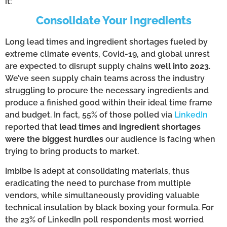
it:
Consolidate Your Ingredients
Long lead times and ingredient shortages fueled by
extreme climate events, Covid-19, and global unrest
are expected to disrupt supply chains
well into 2023
.
We’ve seen supply chain teams across the industry
struggling to procure the necessary ingredients and
produce a finished good within their ideal time frame
and budget. In fact, 55% of those polled via
LinkedIn
reported that
lead times and ingredient shortages
were the biggest hurdles
our audience is facing when
trying to bring products to market.
Imbibe is adept at consolidating materials, thus
eradicating the need to purchase from multiple
vendors, while simultaneously providing valuable
technical insulation by black boxing your formula. For
the 23% of LinkedIn poll respondents most worried