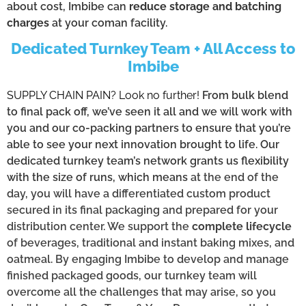
about cost, Imbibe can
reduce storage and batching
charges
at your coman facility.
Dedicated Turnkey Team + All Access to
Imbibe
SUPPLY CHAIN PAIN? Look no further!
From bulk blend
to final pack off, we’ve seen it all and we will work with
you and our co-packing partners to ensure that you’re
able to see your next innovation brought to life. Our
dedicated turnkey team’s network grants us flexibility
with the size of runs, which means
at the end of the
day, you will have a differentiated custom product
secured in its final packaging and prepared for your
distribution center. We support the
complete lifecycle
of beverages, traditional and instant baking mixes, and
oatmeal. By engaging Imbibe to develop and manage
finished packaged goods, our turnkey team will
overcome all the challenges that may arise, so you