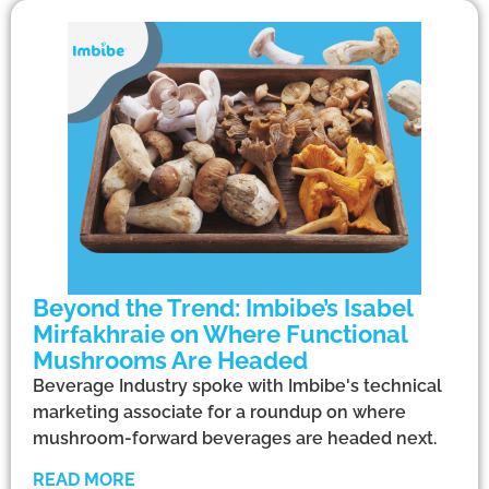
Beyond the Trend: Imbibe’s Isabel
Mirfakhraie on Where Functional
Mushrooms Are Headed
Beverage Industry spoke with Imbibe's technical
marketing associate for a roundup on where
mushroom-forward beverages are headed next.
READ MORE