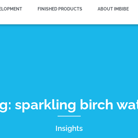
VELOPMENT
FINISHED PRODUCTS
ABOUT IMBIBE
g: sparkling birch wa
Insights