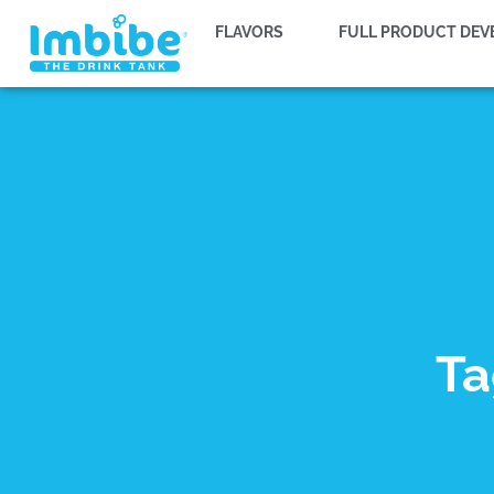
FLAVORS
FULL PRODUCT DE
Ta