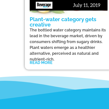
Plant-water category gets
creative
The bottled water category maintains its
lead in the beverage market, driven by
consumers shifting from sugary drinks.
Plant waters emerge as a healthier
alternative, perceived as natural and
nutrient-rich.
READ MORE