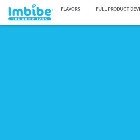
FLAVORS
FULL PRODUCT DE