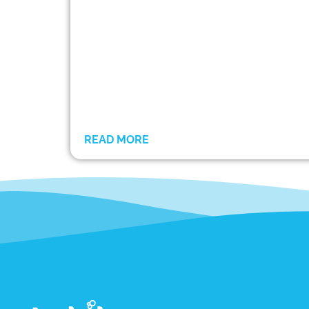
READ MORE