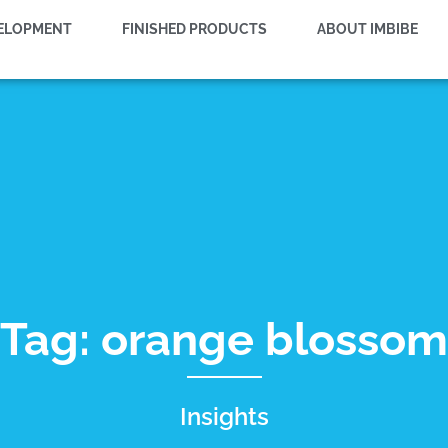
VELOPMENT
FINISHED PRODUCTS
ABOUT IMBIBE
Tag: orange blossom
Insights