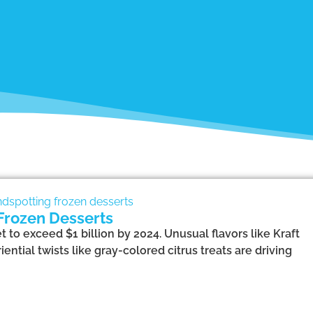
Frozen Desserts
 to exceed $1 billion by 2024. Unusual flavors like Kraft
tial twists like gray-colored citrus treats are driving