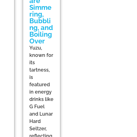
are
Simme
ring,
Bubbli
ng, and
Boiling
Over
Yuzu,
known for
its
tartness,
is
featured
in energy
drinks like
G Fuel
and Lunar
Hard
Seltzer,
reflecting