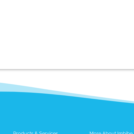
Products & Services
More About Imbibe