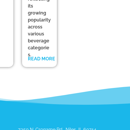
its
growing
popularity
across
various
beverage
categorie
s.
READ MORE
7350 N. Croname Rd., Niles, IL 60714​