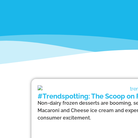
#Trendspotting: The Scoop on 
Non-dairy frozen desserts are booming, set
Macaroni and Cheese ice cream and experien
consumer excitement.