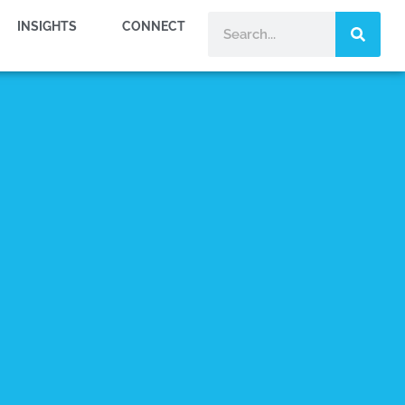
INSIGHTS
CONNECT