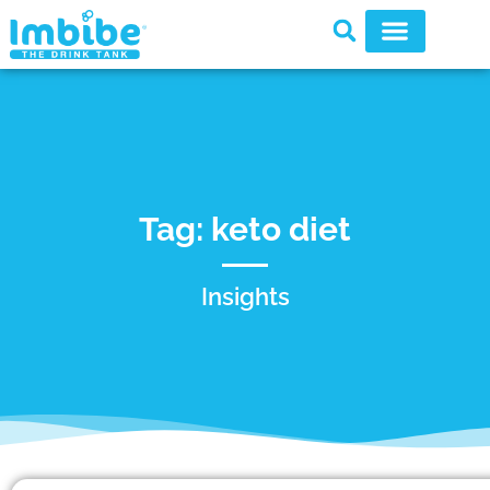
Tag: keto diet
Insights