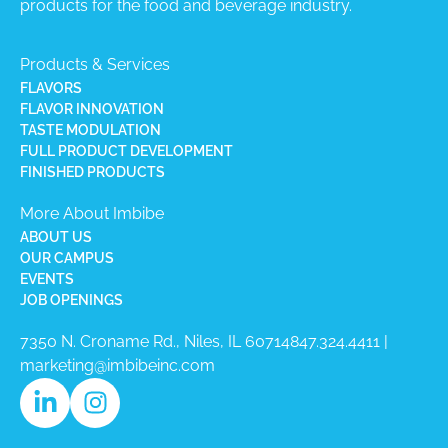
products for the food and beverage industry.
Products & Services
FLAVORS
FLAVOR INNOVATION
TASTE MODULATION
FULL PRODUCT DEVELOPMENT
FINISHED PRODUCTS
More About Imbibe
ABOUT US
OUR CAMPUS
EVENTS
JOB OPENINGS
7350 N. Croname Rd., Niles, IL 60714​
847.324.4411
|
marketing@imbibeinc.com