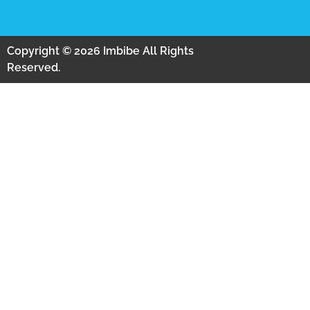
Copyright © 2026 Imbibe All Rights
Reserved.