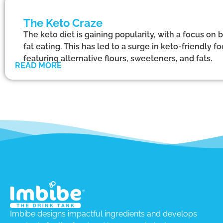
The Keto Craze
The keto diet is gaining popularity, with a focus on 
fat eating. This has led to a surge in keto-friendly
featuring alternative flours, sweeteners, and fats.
READ MORE
Imbibe designs impactful ingredients and develops