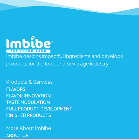
Imbibe designs impactful ingredients and develops
products for the food and beverage industry.
Products & Services
FLAVORS
FLAVOR INNOVATION
TASTE MODULATION
FULL PRODUCT DEVELOPMENT
FINISHED PRODUCTS
More About Imbibe
ABOUT US