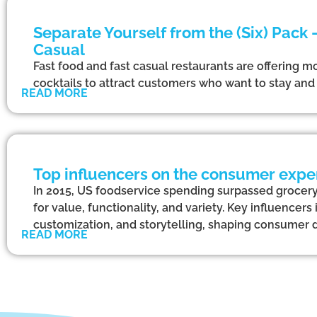
Separate Yourself from the (Six) Pack
Casual
Fast food and fast casual restaurants are offering mo
cocktails to attract customers who want to stay and d
READ MORE
Top influencers on the consumer exper
In 2015, US foodservice spending surpassed grocery 
for value, functionality, and variety. Key influencer
customization, and storytelling, shaping consumer 
READ MORE