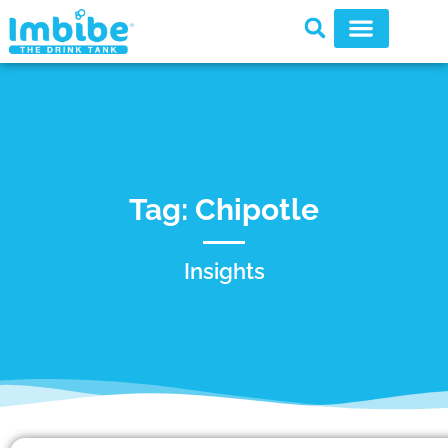
Tag: Chipotle
Insights