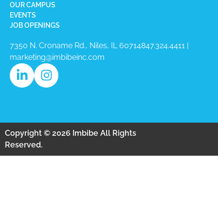
OUR CAMPUS
EVENTS
JOB OPENINGS
7350 N. Croname Rd., Niles, IL 60714​
847.324.4411
|
marketing@imbibeinc.com
Copyright © 2026 Imbibe All Rights
Reserved.