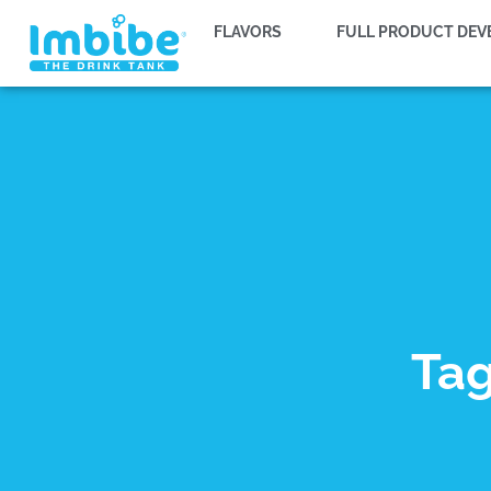
FLAVORS
FULL PRODUCT DE
Tag