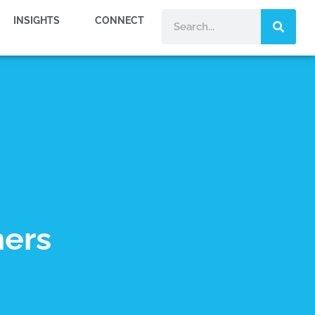
INSIGHTS
CONNECT
ners