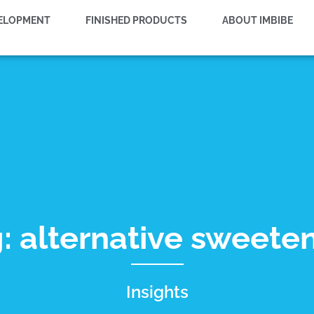
VELOPMENT
FINISHED PRODUCTS
ABOUT IMBIBE
: alternative sweete
Insights