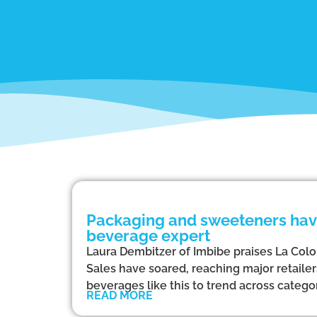
Packaging and sweeteners have
beverage expert
Laura Dembitzer of Imbibe praises La Colom
Sales have soared, reaching major retaile
beverages like this to trend across categor
READ MORE