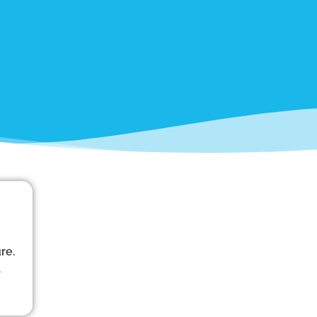
re.
d