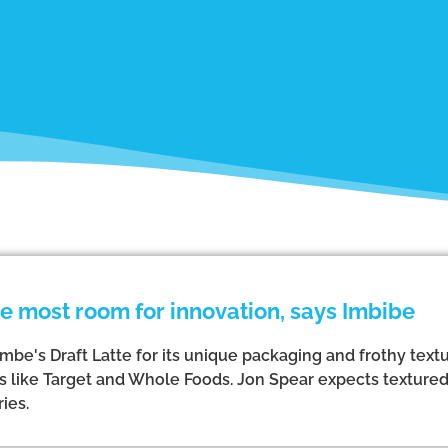
 most room for innovation, says Imbibe
be's Draft Latte for its unique packaging and frothy textu
rs like Target and Whole Foods. Jon Spear expects texture
ies.