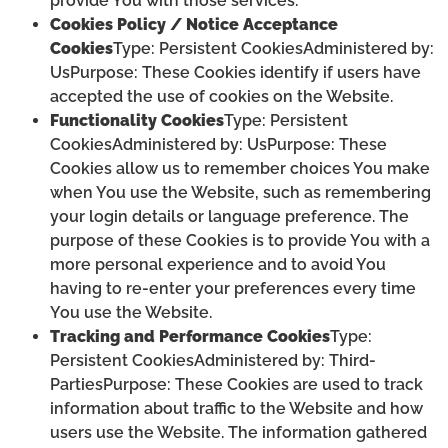
provide You with those services.
Cookies Policy / Notice Acceptance
Cookies
Type: Persistent CookiesAdministered by:
UsPurpose: These Cookies identify if users have
accepted the use of cookies on the Website.
Functionality Cookies
Type: Persistent
CookiesAdministered by: UsPurpose: These
Cookies allow us to remember choices You make
when You use the Website, such as remembering
your login details or language preference. The
purpose of these Cookies is to provide You with a
more personal experience and to avoid You
having to re-enter your preferences every time
You use the Website.
Tracking and Performance Cookies
Type:
Persistent CookiesAdministered by: Third-
PartiesPurpose: These Cookies are used to track
information about traffic to the Website and how
users use the Website. The information gathered