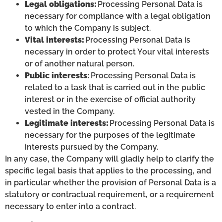
Legal obligations:
Processing Personal Data is
necessary for compliance with a legal obligation
to which the Company is subject.
Vital interests:
Processing Personal Data is
necessary in order to protect Your vital interests
or of another natural person.
Public interests:
Processing Personal Data is
related to a task that is carried out in the public
interest or in the exercise of official authority
vested in the Company.
Legitimate interests:
Processing Personal Data is
necessary for the purposes of the legitimate
interests pursued by the Company.
In any case, the Company will gladly help to clarify the
specific legal basis that applies to the processing, and
in particular whether the provision of Personal Data is a
statutory or contractual requirement, or a requirement
necessary to enter into a contract.