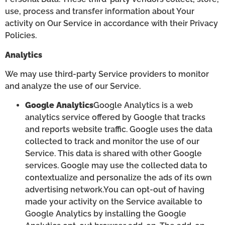
use, process and transfer information about Your
activity on Our Service in accordance with their Privacy
Policies.
Analytics
We may use third-party Service providers to monitor
and analyze the use of our Service.
Google Analytics
Google Analytics is a web
analytics service offered by Google that tracks
and reports website traffic. Google uses the data
collected to track and monitor the use of our
Service. This data is shared with other Google
services. Google may use the collected data to
contextualize and personalize the ads of its own
advertising network.You can opt-out of having
made your activity on the Service available to
Google Analytics by installing the Google