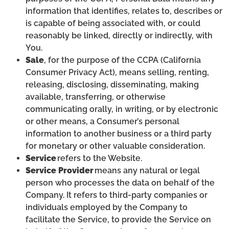
information that identifies, relates to, describes or
is capable of being associated with, or could
reasonably be linked, directly or indirectly, with
You.
Sale
, for the purpose of the CCPA (California
Consumer Privacy Act), means selling, renting,
releasing, disclosing, disseminating, making
available, transferring, or otherwise
communicating orally, in writing, or by electronic
or other means, a Consumer’s personal
information to another business or a third party
for monetary or other valuable consideration.
Service
refers to the Website.
Service Provider
means any natural or legal
person who processes the data on behalf of the
Company. It refers to third-party companies or
individuals employed by the Company to
facilitate the Service, to provide the Service on