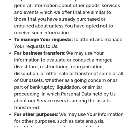
general information about other goods, services
and events which we offer that are similar to
those that you have already purchased or
enquired about unless You have opted not to
receive such information.
To manage Your requests:
To attend and manage
Your requests to Us.
For business transfers:
We may use Your
information to evaluate or conduct a merger,
divestiture, restructuring, reorganization,
dissolution, or other sale or transfer of some or all
of Our assets, whether as a going concern or as
part of bankruptcy, liquidation, or similar
proceeding, in which Personal Data held by Us
about our Service users is among the assets
transferred.
For other purposes
: We may use Your information
for other purposes, such as data analysis,