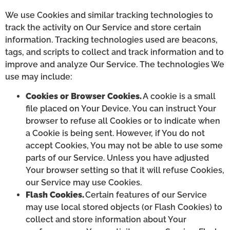
We use Cookies and similar tracking technologies to
track the activity on Our Service and store certain
information. Tracking technologies used are beacons,
tags, and scripts to collect and track information and to
improve and analyze Our Service. The technologies We
use may include:
Cookies or Browser Cookies.
A cookie is a small
file placed on Your Device. You can instruct Your
browser to refuse all Cookies or to indicate when
a Cookie is being sent. However, if You do not
accept Cookies, You may not be able to use some
parts of our Service. Unless you have adjusted
Your browser setting so that it will refuse Cookies,
our Service may use Cookies.
Flash Cookies.
Certain features of our Service
may use local stored objects (or Flash Cookies) to
collect and store information about Your