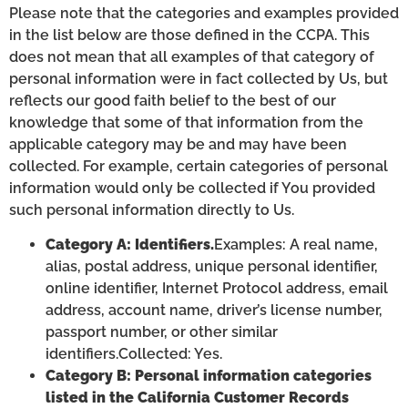
Please note that the categories and examples provided
in the list below are those defined in the CCPA. This
does not mean that all examples of that category of
personal information were in fact collected by Us, but
reflects our good faith belief to the best of our
knowledge that some of that information from the
applicable category may be and may have been
collected. For example, certain categories of personal
information would only be collected if You provided
such personal information directly to Us.
Category A: Identifiers.
Examples: A real name,
alias, postal address, unique personal identifier,
online identifier, Internet Protocol address, email
address, account name, driver’s license number,
passport number, or other similar
identifiers.Collected: Yes.
Category B: Personal information categories
listed in the California Customer Records