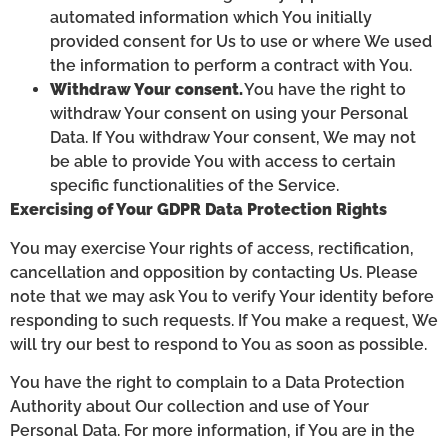
automated information which You initially
provided consent for Us to use or where We used
the information to perform a contract with You.
Withdraw Your consent.
You have the right to
withdraw Your consent on using your Personal
Data. If You withdraw Your consent, We may not
be able to provide You with access to certain
specific functionalities of the Service.
Exercising of Your GDPR Data Protection Rights
You may exercise Your rights of access, rectification,
cancellation and opposition by contacting Us. Please
note that we may ask You to verify Your identity before
responding to such requests. If You make a request, We
will try our best to respond to You as soon as possible.
You have the right to complain to a Data Protection
Authority about Our collection and use of Your
Personal Data. For more information, if You are in the