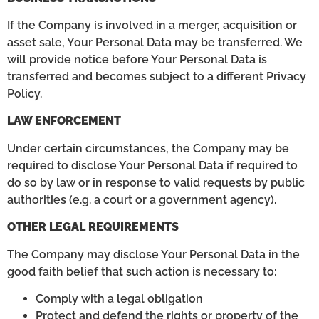
If the Company is involved in a merger, acquisition or
asset sale, Your Personal Data may be transferred. We
will provide notice before Your Personal Data is
transferred and becomes subject to a different Privacy
Policy.
LAW ENFORCEMENT
Under certain circumstances, the Company may be
required to disclose Your Personal Data if required to
do so by law or in response to valid requests by public
authorities (e.g. a court or a government agency).
OTHER LEGAL REQUIREMENTS
The Company may disclose Your Personal Data in the
good faith belief that such action is necessary to:
Comply with a legal obligation
Protect and defend the rights or property of the