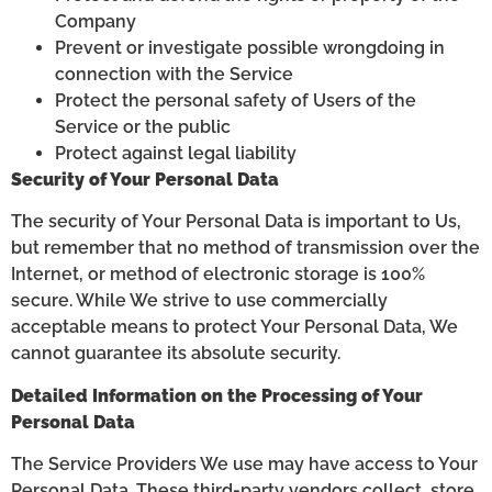
Company
Prevent or investigate possible wrongdoing in
connection with the Service
Protect the personal safety of Users of the
Service or the public
Protect against legal liability
Security of Your Personal Data
The security of Your Personal Data is important to Us,
but remember that no method of transmission over the
Internet, or method of electronic storage is 100%
secure. While We strive to use commercially
acceptable means to protect Your Personal Data, We
cannot guarantee its absolute security.
Detailed Information on the Processing of Your
Personal Data
The Service Providers We use may have access to Your
Personal Data. These third-party vendors collect, store,