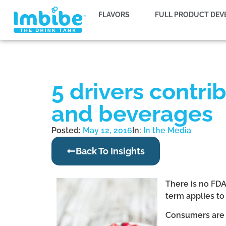
FLAVORS
FULL PRODUCT DE
5 drivers contri
and beverages
Posted:
May 12, 2016
In:
In the Media
Back To Insights
There is no FDA
term applies to
Consumers are 