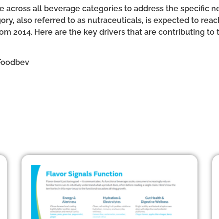
 across all beverage categories to address the specific ne
ry, also referred to as nutraceuticals, is expected to reac
om 2014. Here are the key drivers that are contributing to
Foodbev