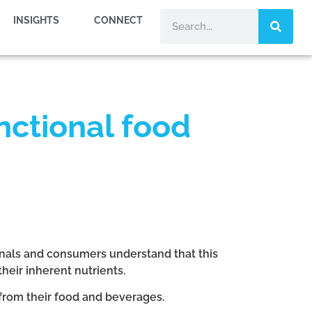
INSIGHTS
CONNECT
unctional food
ionals and consumers understand that this
heir inherent nutrients.
from their food and beverages.