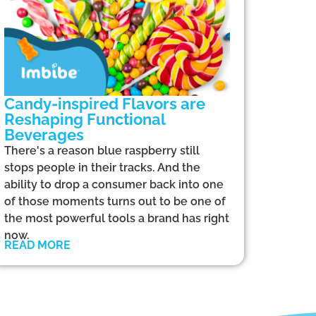
Candy-inspired Flavors are
Reshaping Functional
Beverages
There's a reason blue raspberry still
stops people in their tracks. And the
ability to drop a consumer back into one
of those moments turns out to be one of
the most powerful tools a brand has right
now.
READ MORE