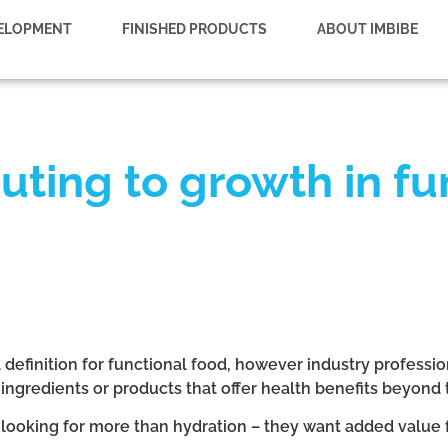
VELOPMENT
FINISHED PRODUCTS
ABOUT IMBIBE
buting to growth in f
 definition for functional food, however industry profess
 ingredients or products that offer health benefits beyond t
looking for more than hydration – they want added value 