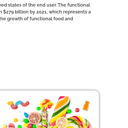
ed states of the end user. The functional
h $279 billion by 2021, which represents a
 the growth of functional food and