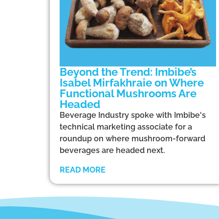
Beyond the Trend: Imbibe’s
Isabel Mirfakhraie on Where
Functional Mushrooms Are
Headed
Beverage Industry spoke with Imbibe's
technical marketing associate for a
roundup on where mushroom-forward
beverages are headed next.
READ MORE