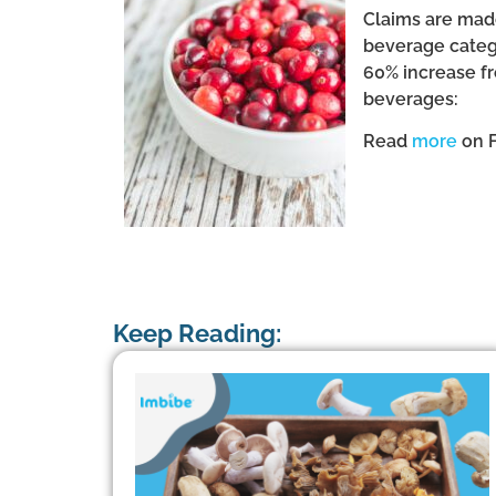
Claims are made
beverage catego
60% increase fr
beverages:
Read
more
on 
Keep Reading: