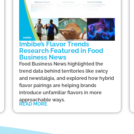
Imbibe’s Flavor Trends
Research Featured in Food
Business News
Food Business News highlighted the
trend data behind territories like swicy
and newstalgia, and explored how hybrid
flavor pairings are helping brands
introduce unfamiliar flavors in more
approachable ways.
READ MORE