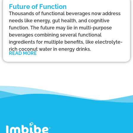
Future of Function
Thousands of functional beverages now address
needs like energy, gut health, and cognitive
function. The future may lie in multi-purpose
beverages combining several functional
ingredients for multiple benefits, like electrolyte-
rich coconut water in energy drinks.
READ MORE