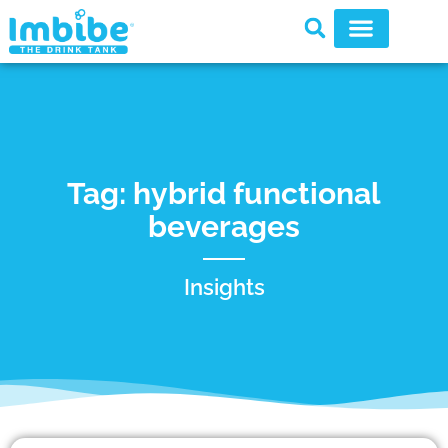
Tag: hybrid functional
beverages
Insights