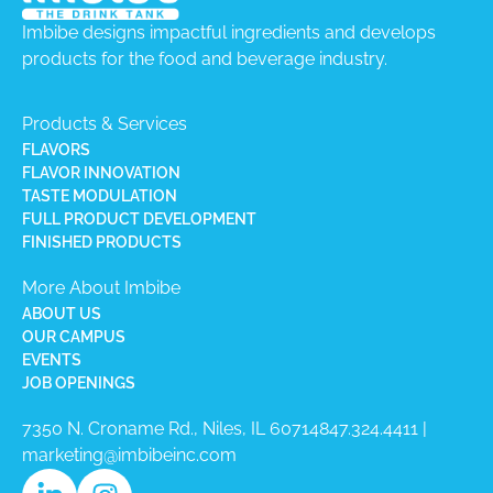
Imbibe designs impactful ingredients and develops
products for the food and beverage industry.
Products & Services
FLAVORS
FLAVOR INNOVATION
TASTE MODULATION
FULL PRODUCT DEVELOPMENT
FINISHED PRODUCTS
More About Imbibe
ABOUT US
OUR CAMPUS
EVENTS
JOB OPENINGS
7350 N. Croname Rd., Niles, IL 60714​
847.324.4411
|
marketing@imbibeinc.com