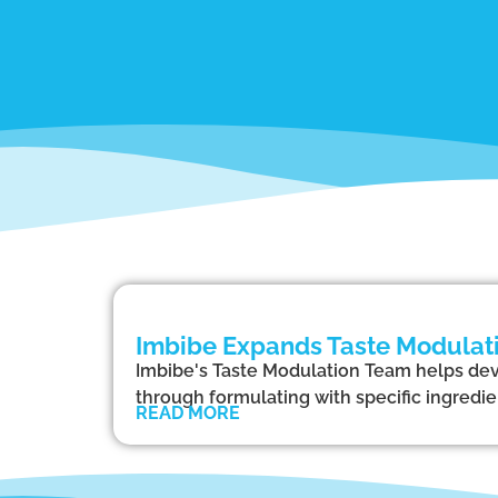
Imbibe Expands Taste Modulati
Imbibe's Taste Modulation Team helps dev
through formulating with specific ingredi
READ MORE