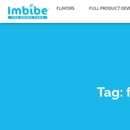
FLAVORS
FULL PRODUCT DE
Tag: 