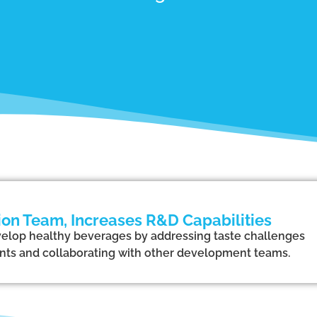
on Team, Increases R&D Capabilities
elop healthy beverages by addressing taste challenges
ents and collaborating with other development teams.