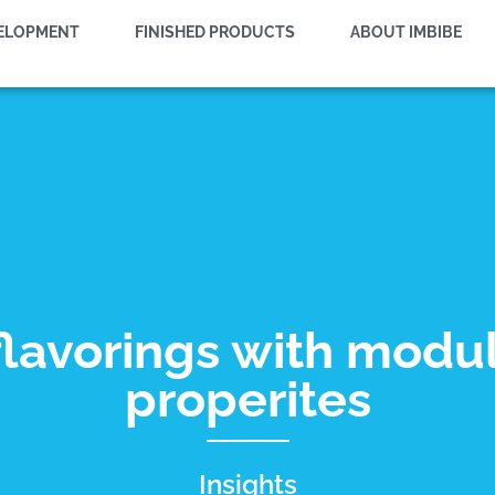
VELOPMENT
FINISHED PRODUCTS
ABOUT IMBIBE
flavorings with modu
properites
Insights