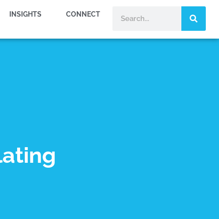
INSIGHTS
CONNECT
lating