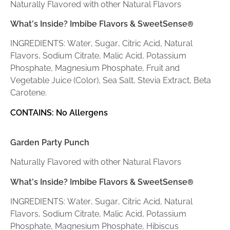
Naturally Flavored with other Natural Flavors
What’s Inside? Imbibe Flavors & SweetSense
®
INGREDIENTS: Water, Sugar, Citric Acid, Natural
Flavors, Sodium Citrate, Malic Acid, Potassium
Phosphate, Magnesium Phosphate, Fruit and
Vegetable Juice (Color), Sea Salt, Stevia Extract, Beta
Carotene.
CONTAINS: No Allergens
Garden Party Punch
Naturally Flavored with other Natural Flavors
What’s Inside? Imbibe Flavors & SweetSense
®
INGREDIENTS: Water, Sugar, Citric Acid, Natural
Flavors, Sodium Citrate, Malic Acid, Potassium
Phosphate, Magnesium Phosphate, Hibiscus