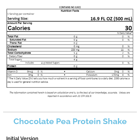
Chocolate Pea Protein Shake
Initial Version