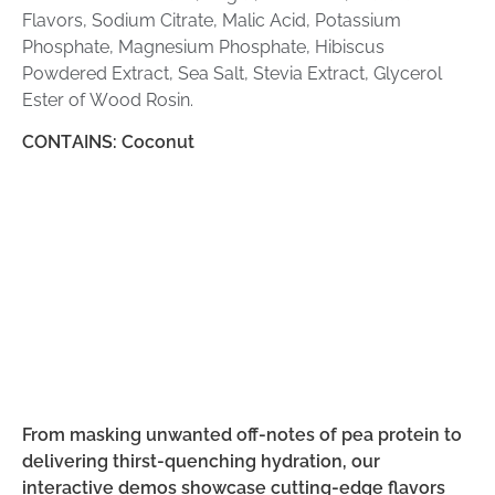
Flavors, Sodium Citrate, Malic Acid, Potassium
Phosphate, Magnesium Phosphate, Hibiscus
Powdered Extract, Sea Salt, Stevia Extract, Glycerol
Ester of Wood Rosin.
CONTAINS: Coconut
From masking unwanted off-notes of pea protein to
delivering thirst-quenching hydration, our
interactive demos showcase cutting-edge flavors