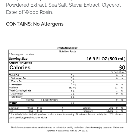
Powdered Extract, Sea Salt, Stevia Extract, Glycerol
Ester of Wood Rosin.
CONTAINS: No Allergens