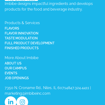
Imbibe designs impactful ingredients and develops
products for the food and beverage industry.
Products & Services
FLAVORS
FLAVOR INNOVATION
TASTE MODULATION
FULL PRODUCT DEVELOPMENT
FINISHED PRODUCTS
More About Imbibe
ABOUT US
OUR CAMPUS
EVENTS
JOB OPENINGS
7350 N. Croname Rd., Niles, IL 60714​
847.324.4411
|
marketing@imbibeinc.com