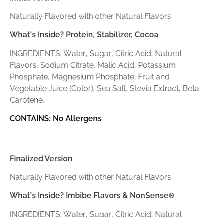
Naturally Flavored with other Natural Flavors
What’s Inside?
Protein, Stabilizer, Cocoa
INGREDIENTS: Water, Sugar, Citric Acid, Natural
Flavors, Sodium Citrate, Malic Acid, Potassium
Phosphate, Magnesium Phosphate, Fruit and
Vegetable Juice (Color), Sea Salt, Stevia Extract, Beta
Carotene.
CONTAINS: No Allergens
Finalized Version
Naturally Flavored with other Natural Flavors
What’s Inside? Imbibe Flavors & NonSense
®
INGREDIENTS: Water, Sugar, Citric Acid, Natural