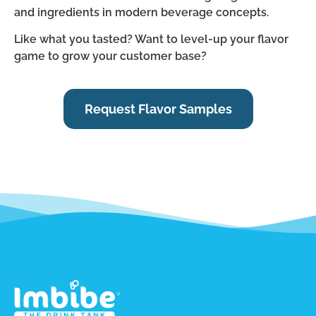
and ingredients in modern beverage concepts.
Like what you tasted? Want to level-up your flavor
game to grow your customer base?
Request Flavor Samples