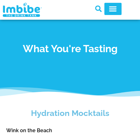
What You're Tasting
Hydration Mocktails
Wink on the Beach