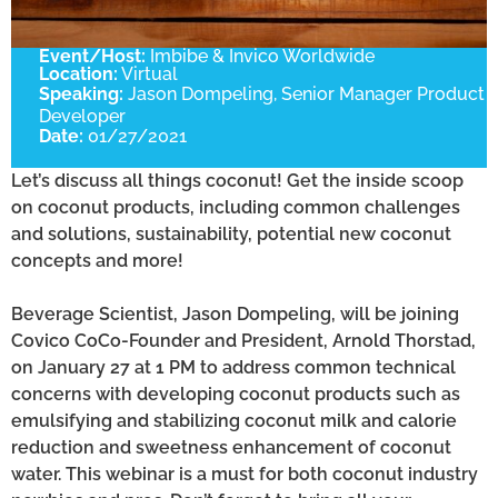
Event/Host:
Imbibe & Invico Worldwide
Location:
Virtual
Speaking:
Jason Dompeling, Senior Manager Product
Developer
Date:
01/27/2021
Let’s discuss all things coconut! Get the inside scoop
on coconut products, including common challenges
and solutions, sustainability, potential new coconut
concepts and more!
Beverage Scientist, Jason Dompeling, will be joining
Covico CoCo-Founder and President, Arnold Thorstad,
on January 27 at 1 PM to address common technical
concerns with developing coconut products such as
emulsifying and stabilizing coconut milk and calorie
reduction and sweetness enhancement of coconut
water. This webinar is a must for both coconut industry