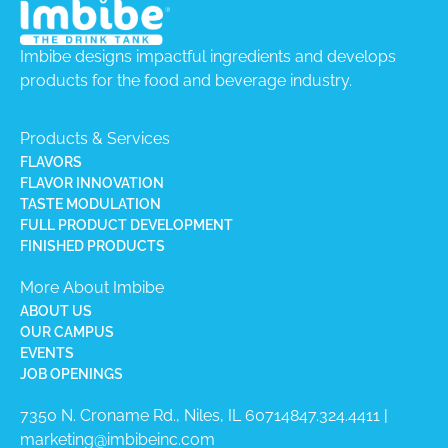
Imbibe designs impactful ingredients and develops
products for the food and beverage industry.
Products & Services
FLAVORS
FLAVOR INNOVATION
TASTE MODULATION
FULL PRODUCT DEVELOPMENT
FINISHED PRODUCTS
More About Imbibe
ABOUT US
OUR CAMPUS
EVENTS
JOB OPENINGS
7350 N. Croname Rd., Niles, IL 60714​
847.324.4411
|
marketing@imbibeinc.com