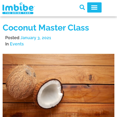
Coconut Master Class
Posted
January 3, 2021
In
Events