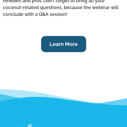
newbies and pros. Don’t forget to bring all your
coconut-related questions, because the webinar will
conclude with a Q&A session!
Learn More